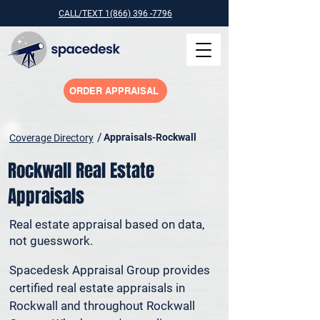
CALL/TEXT 1(866) 396 -7796
ORDER APPRAISAL
/
Appraisals-Rockwall
Coverage Directory
Rockwall Real Estate
Appraisals
Real estate appraisal based on data,
not guesswork.
Spacedesk Appraisal Group provides 
certified real estate appraisals in 
Rockwall and throughout Rockwall 