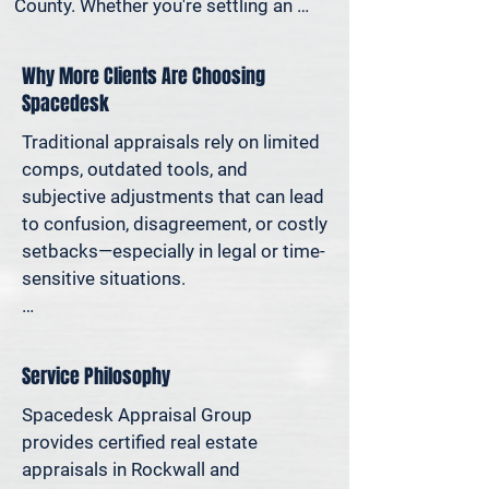
County. Whether you're settling an 
estate, preparing for a property sale, 
dividing assets in a divorce, protesting 
Why More Clients Are Choosing
your taxes—or simply want to 
Spacedesk
understand how much equity you have
—we deliver clear, defensible valuations 
Traditional appraisals rely on limited 
that help you avoid costly missteps 
comps, outdated tools, and 
and move forward with confidence.

subjective adjustments that can lead 
to confusion, disagreement, or costly 
We support homeowners, attorneys, 
setbacks—especially in legal or time-
agents, and investors who rely on 
sensitive situations.

accurate property values to make 
informed decisions—and reduce risk 
At Spacedesk, we use broader 
where it matters most.
market data, verified records, and 
Service Philosophy
proven modeling techniques to 
produce clear, consistent results you 
Spacedesk Appraisal Group 
can stand behind. It’s real estate 
provides certified real estate 
appraisal designed for today’s 
appraisals in Rockwall and 