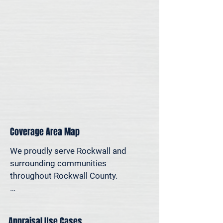
for legal, property-specific, or 
personal reasons—we offer on-site 
appraisal support throughout the 
Dallas–Fort Worth region.
Coverage Area Map
We proudly serve Rockwall and 
surrounding communities 
throughout Rockwall County.

The map below shows our typical 
appraisal coverage in the Rockwall 
Appraisal Use Cases