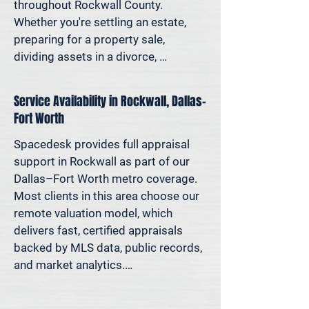
decisions—not yesterday’s methods.

throughout Rockwall County. 
Whether you're settling an estate, 
Because decisions this important 
preparing for a property sale, 
should be based on data—not 
dividing assets in a divorce, 
someone’s best guess.
protesting your taxes—or simply 
want to understand how much equity 
Service Availability in Rockwall, Dallas–
you have—we deliver clear, 
Fort Worth
defensible valuations that help you 
avoid costly missteps and move 
Spacedesk provides full appraisal 
forward with confidence.

support in Rockwall as part of our 
Dallas–Fort Worth metro coverage. 
We support homeowners, attorneys, 
Most clients in this area choose our 
agents, and investors who rely on 
remote valuation model, which 
accurate property values to make 
delivers fast, certified appraisals 
informed decisions—and reduce risk 
backed by MLS data, public records, 
where it matters most.
and market analytics.

If an in-person site visit is required—