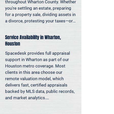
decisions—not yesterday’s methods.

throughout Wharton County. Whether 
you're settling an estate, preparing 
Because decisions this important 
for a property sale, dividing assets in 
should be based on data—not 
a divorce, protesting your taxes—or 
someone’s best guess.
simply want to understand how 
much equity you have—we deliver 
Service Availability in Wharton,
clear, defensible valuations that help 
Houston
you avoid costly missteps and move 
forward with confidence.

Spacedesk provides full appraisal 
support in Wharton as part of our 
We support homeowners, attorneys, 
Houston metro coverage. Most 
agents, and investors who rely on 
clients in this area choose our 
accurate property values to make 
remote valuation model, which 
informed decisions—and reduce risk 
delivers fast, certified appraisals 
where it matters most.
backed by MLS data, public records, 
and market analytics.

If an in-person site visit is required—