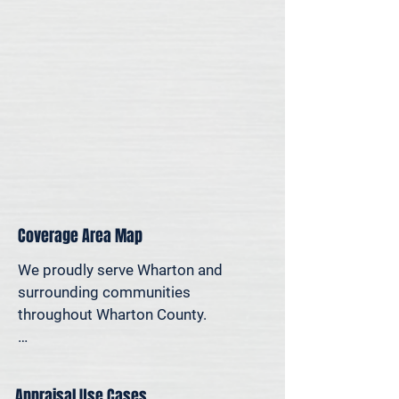
for legal, property-specific, or 
personal reasons—we offer on-site 
appraisal support throughout the 
Houston region.
Coverage Area Map
We proudly serve Wharton and 
surrounding communities 
throughout Wharton County.

The map below shows our typical 
appraisal coverage in the Wharton 
Appraisal Use Cases