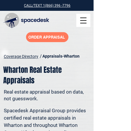
CALL/TEXT 1(866) 396 -7796
ORDER APPRAISAL
/
Appraisals-Wharton
Coverage Directory
Wharton Real Estate
Appraisals
Real estate appraisal based on data,
not guesswork.
Spacedesk Appraisal Group provides 
certified real estate appraisals in 
Wharton and throughout Wharton 