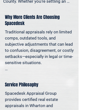
County. Whether you're settling an 
estate, preparing for a property sale, 
dividing assets in a divorce, protesting 
Why More Clients Are Choosing
your taxes—or simply want to 
Spacedesk
understand how much equity you have
—we deliver clear, defensible valuations 
Traditional appraisals rely on limited 
that help you avoid costly missteps 
comps, outdated tools, and 
and move forward with confidence.

subjective adjustments that can lead 
to confusion, disagreement, or costly 
We support homeowners, attorneys, 
setbacks—especially in legal or time-
agents, and investors who rely on 
sensitive situations.

accurate property values to make 
informed decisions—and reduce risk 
At Spacedesk, we use broader 
where it matters most.
market data, verified records, and 
Service Philosophy
proven modeling techniques to 
produce clear, consistent results you 
Spacedesk Appraisal Group 
can stand behind. It’s real estate 
provides certified real estate 
appraisal designed for today’s 
appraisals in Wharton and 