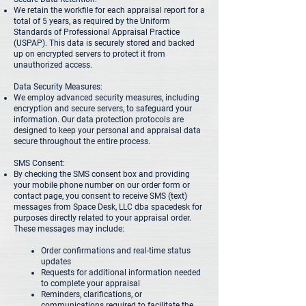
We retain the workfile for each appraisal report for a
total of 5 years, as required by the Uniform
Standards of Professional Appraisal Practice
(USPAP). This data is securely stored and backed
up on encrypted servers to protect it from
unauthorized access.
Data Security Measures:
We employ advanced security measures, including
encryption and secure servers, to safeguard your
information. Our data protection protocols are
designed to keep your personal and appraisal data
secure throughout the entire process.
SMS Consent:
By checking the SMS consent box and providing
your mobile phone number on our order form or
contact page, you consent to receive SMS (text)
messages from Space Desk, LLC dba spacedesk for
purposes directly related to your appraisal order.
These messages may include:
Order confirmations and real-time status
updates
Requests for additional information needed
to complete your appraisal
Reminders, clarifications, or
communications required to facilitate the