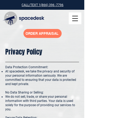
CALL/TEXT 1(866) 396 -7796
ORDER APPRAISAL
Privacy Policy
Data Protection Commitment:
At spacedesk, we take the privacy and security of
your personal information seriously. We are
committed to ensuring that your data is protected
and kept private.
No Data Sharing or Selling:
We do not sell, trade, or share your personal
information with third parties. Your data is used
solely for the purpose of providing our services to
you.
Secure Data Retention: