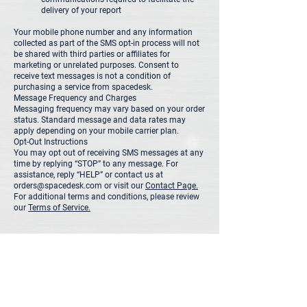
delivery of your report
Your mobile phone number and any information
collected as part of the SMS opt-in process will not
be shared with third parties or affiliates for
marketing or unrelated purposes. Consent to
receive text messages is not a condition of
purchasing a service from spacedesk.
Message Frequency and Charges
Messaging frequency may vary based on your order
status. Standard message and data rates may
apply depending on your mobile carrier plan.
Opt-Out Instructions
You may opt out of receiving SMS messages at any
time by replying “STOP” to any message. For
assistance, reply “HELP” or contact us at
orders@spacedesk.com or visit our
Contact Page.
For additional terms and conditions, please review
our
Terms of Service.
orders@spacedesk.com