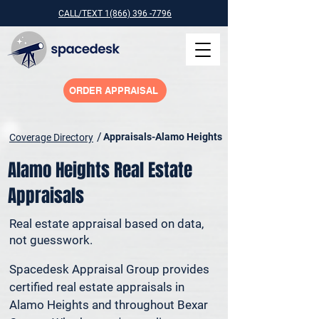
CALL/TEXT 1(866) 396 -7796
ORDER APPRAISAL
/
Appraisals-Alamo Heights
Coverage Directory
Alamo Heights Real Estate
Appraisals
Real estate appraisal based on data,
not guesswork.
Spacedesk Appraisal Group provides 
certified real estate appraisals in 
Alamo Heights and throughout Bexar 