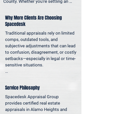
County. Whether you're settling an 
estate, preparing for a property sale, 
dividing assets in a divorce, protesting 
Why More Clients Are Choosing
your taxes—or simply want to 
Spacedesk
understand how much equity you have
—we deliver clear, defensible valuations 
Traditional appraisals rely on limited 
that help you avoid costly missteps 
comps, outdated tools, and 
and move forward with confidence.

subjective adjustments that can lead 
to confusion, disagreement, or costly 
We support homeowners, attorneys, 
setbacks—especially in legal or time-
agents, and investors who rely on 
sensitive situations.

accurate property values to make 
informed decisions—and reduce risk 
At Spacedesk, we use broader 
where it matters most.
market data, verified records, and 
Service Philosophy
proven modeling techniques to 
produce clear, consistent results you 
Spacedesk Appraisal Group 
can stand behind. It’s real estate 
provides certified real estate 
appraisal designed for today’s 
appraisals in Alamo Heights and 