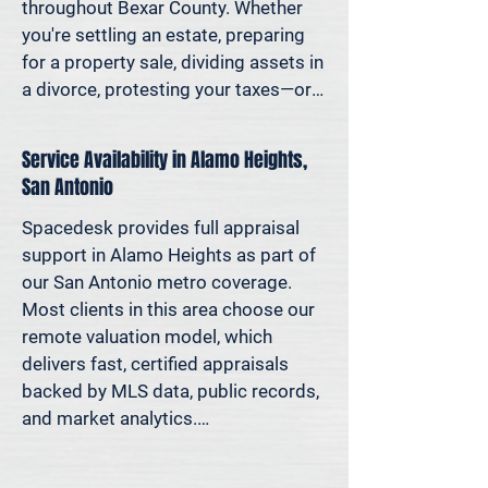
decisions—not yesterday’s methods.

throughout Bexar County. Whether 
you're settling an estate, preparing 
Because decisions this important 
for a property sale, dividing assets in 
should be based on data—not 
a divorce, protesting your taxes—or 
someone’s best guess.
simply want to understand how 
much equity you have—we deliver 
Service Availability in Alamo Heights,
clear, defensible valuations that help 
San Antonio
you avoid costly missteps and move 
forward with confidence.

Spacedesk provides full appraisal 
support in Alamo Heights as part of 
We support homeowners, attorneys, 
our San Antonio metro coverage. 
agents, and investors who rely on 
Most clients in this area choose our 
accurate property values to make 
remote valuation model, which 
informed decisions—and reduce risk 
delivers fast, certified appraisals 
where it matters most.
backed by MLS data, public records, 
and market analytics.

If an in-person site visit is required—