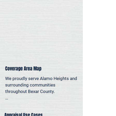
for legal, property-specific, or 
personal reasons—we offer on-site 
appraisal support throughout the 
San Antonio region.
Coverage Area Map
We proudly serve Alamo Heights and 
surrounding communities 
throughout Bexar County.

The map below shows our typical 
appraisal coverage in the Alamo 
Appraisal Use Cases