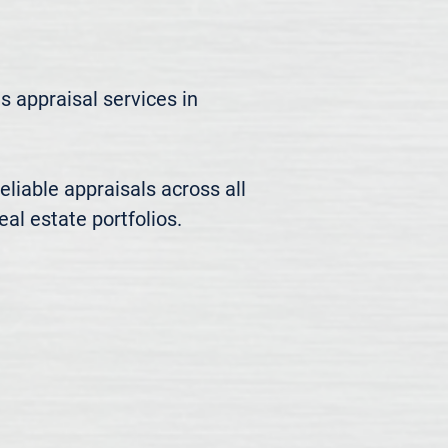
 appraisal services in 
liable appraisals across all 
al estate portfolios.