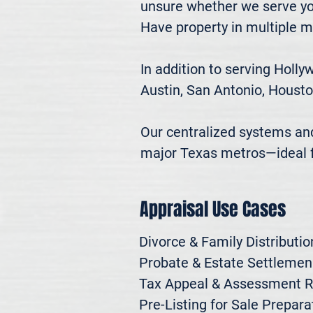
unsure whether we serve you
Have property in multiple m
In addition to serving Holl
Austin, San Antonio, Housto
Our centralized systems and 
major Texas metros—ideal fo
Appraisal Use Cases
Divorce & Family Distribution
Probate & Estate Settlemen

Tax Appeal & Assessment R
Pre-Listing for Sale Preparat