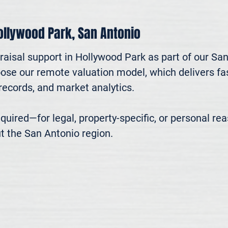
Hollywood Park, San Antonio
raisal support in Hollywood Park as part of our Sa
oose our remote valuation model, which delivers fast
ecords, and market analytics.

 required—for legal, property-specific, or personal r
t the San Antonio region.