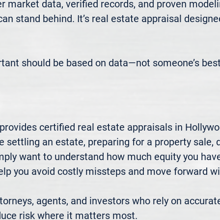
 market data, verified records, and proven modeli
 can stand behind. It’s real estate appraisal designe
rtant should be based on data—not someone’s best
rovides certified real estate appraisals in Hollyw
settling an estate, preparing for a property sale, di
mply want to understand how much equity you have—
elp you avoid costly missteps and move forward wit
rneys, agents, and investors who rely on accurate
uce risk where it matters most.