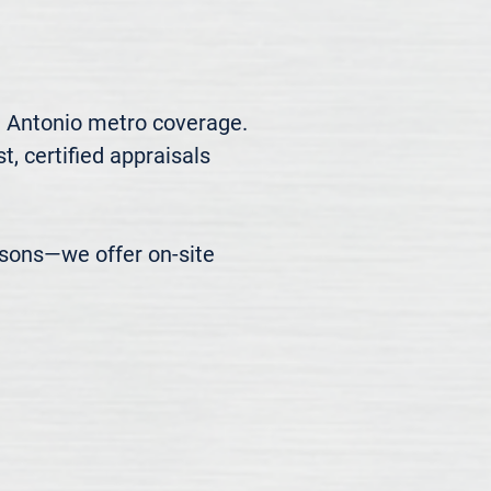
n Antonio metro coverage. 
, certified appraisals 
easons—we offer on-site 