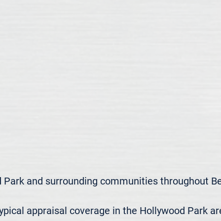
 Park and surrounding communities throughout Bex
ical appraisal coverage in the Hollywood Park area