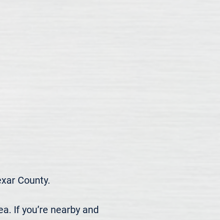
ar County.

. If you’re nearby and 