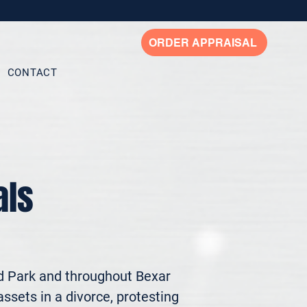
ORDER APPRAISAL
CONTACT
als
d Park and throughout Bexar 
ssets in a divorce, protesting 