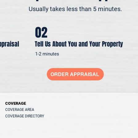
Usually takes less than 5 minutes.
02
ppraisal
Tell Us About You and Your Property
1-2 minutes
ORDER APPRAISAL
COVERAGE
COVERAGE AREA
COVERAGE DIRECTORY