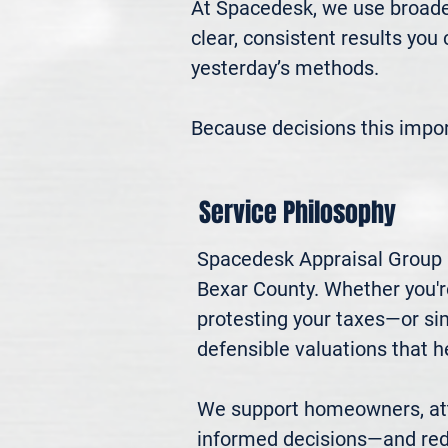
At Spacedesk, we use broader
clear, consistent results you
yesterday’s methods.

Because decisions this impo
Service Philosophy
Spacedesk Appraisal Group p
Bexar County. Whether you're 
protesting your taxes—or si
defensible valuations that h
We support homeowners, atto
informed decisions—and red