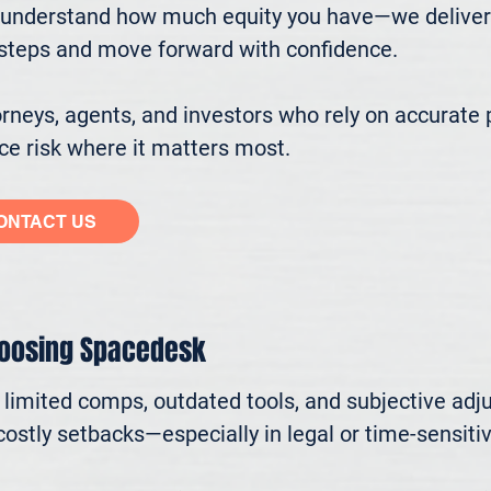
understand how much equity you have—we deliver cl
ssteps and move forward with confidence.

eys, agents, and investors who rely on accurate p
e risk where it matters most.
ONTACT US
hoosing Spacedesk
n limited comps, outdated tools, and subjective adj
ostly setbacks—especially in legal or time-sensitive