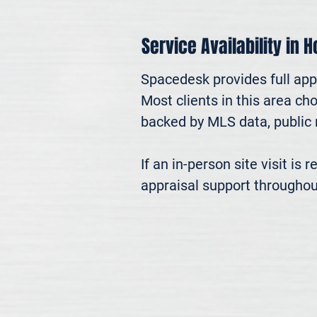
Service Availability in 
Spacedesk provides full app
Most clients in this area ch
backed by MLS data, public r
If an in-person site visit is
appraisal support throughou