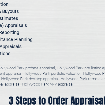
ion

 Buyouts

stimates

) Appraisals

Reporting

itance Planning

ppraisals

tions
ollywood Park probate appraisal, Hollywood Park pre-listing a
nt appraisal, Hollywood Park portfolio valuation, Hollywood Pa
l, Hollywood Park desktop appraisal, Hollywood Park remote ap
eal appraisal, Hollywood Park ARV appraisal
3 Steps to Order Appraisa