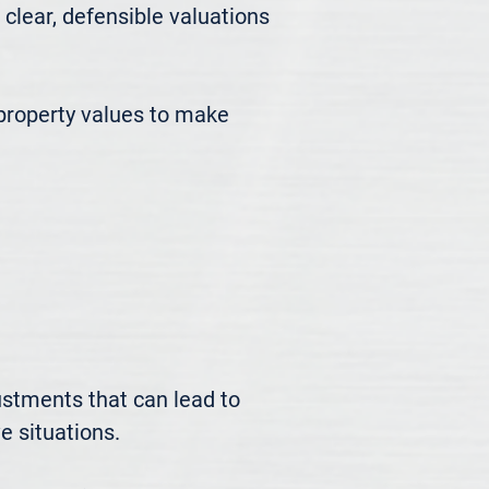
ear, defensible valuations 
roperty values to make 
ustments that can lead to 
 situations.
