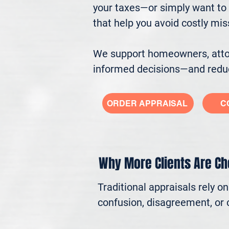
your taxes—or simply want to 
that help you avoid costly mi
We support homeowners, attorn
informed decisions—and reduc
ORDER APPRAISAL
C
Why More Clients Are C
Traditional appraisals rely o
confusion, disagreement, or c