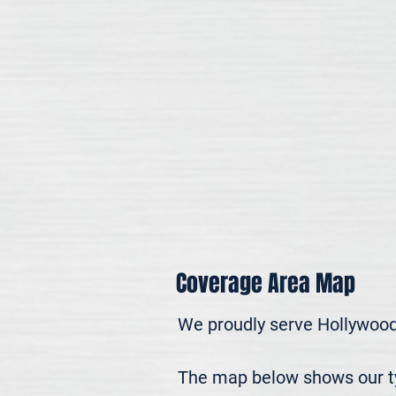
Coverage Area Map
We proudly serve Hollywood
The map below shows our typ