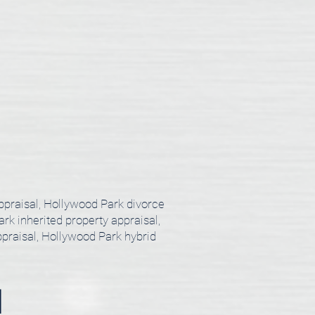
ppraisal, Hollywood Park divorce
rk inherited property appraisal,
praisal, Hollywood Park hybrid
l