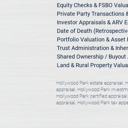
Equity Checks & FSBO Valuat
Private Party Transactions &
Investor Appraisals & ARV E
Date of Death (Retrospective
Portfolio Valuation & Asset 
Trust Administration & Inher
Shared Ownership / Buyout A
Land & Rural Property Valua
Hollywood Park estate appraisal, H
appraisal, Hollywood Park investme
Hollywood Park certified appraisa
appraisal, Hollywood Park tax app