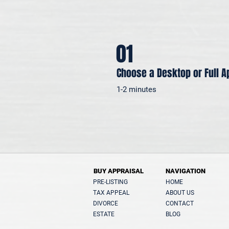
01
Choose a Desktop or Full A
1-2 minutes
BUY APPRAISAL
NAVIGATION
PRE-LISTING
HOME
TAX APPEAL
ABOUT US
DIVORCE
CONTACT
ESTATE
BLOG