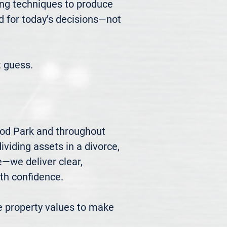
ng techniques to produce 
d for today’s decisions—not 
 guess.
ood Park and throughout 
viding assets in a divorce, 
we deliver clear, 
h confidence.

 property values to make 