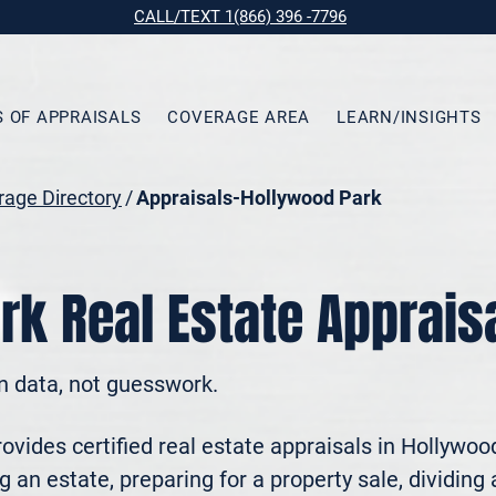
CALL/TEXT 1(866) 396 -7796
S OF APPRAISALS
COVERAGE AREA
LEARN/INSIGHTS
age Directory
/
Appraisals-Hollywood Park
rk Real Estate Apprais
n data, not guesswork.
vides certified real estate appraisals in Hollywoo
 an estate, preparing for a property sale, dividing a