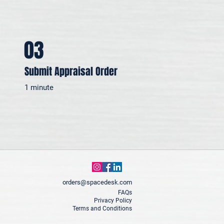
03
Submit Appraisal Order
1 minute
orders@spacedesk.com
FAQs
Privacy Policy
Terms and Conditions