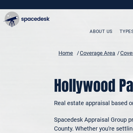
ABOUT US
TYPE
Home
/
Coverage Area
/
Cover
Hollywood Pa
Real estate appraisal based o
Spacedesk Appraisal Group pro
County. Whether you're settling