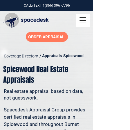
CALL/TEXT 1(866) 396 -7796
ORDER APPRAISAL
/
Appraisals-Spicewood
Coverage Directory
Spicewood Real Estate
Appraisals
Real estate appraisal based on data,
not guesswork.
Spacedesk Appraisal Group provides 
certified real estate appraisals in 
Spicewood and throughout Burnet 