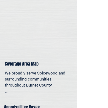
for legal, property-specific, or 
personal reasons—we offer on-site 
appraisal support throughout the 
Austin region.
Coverage Area Map
We proudly serve Spicewood and 
surrounding communities 
throughout Burnet County.

The map below shows our typical 
appraisal coverage in the Spicewood 
Appraisal Use Cases