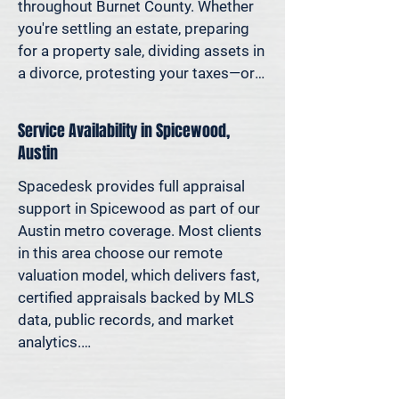
decisions—not yesterday’s methods.

throughout Burnet County. Whether 
you're settling an estate, preparing 
Because decisions this important 
for a property sale, dividing assets in 
should be based on data—not 
a divorce, protesting your taxes—or 
someone’s best guess.
simply want to understand how 
much equity you have—we deliver 
Service Availability in Spicewood,
clear, defensible valuations that help 
Austin
you avoid costly missteps and move 
forward with confidence.

Spacedesk provides full appraisal 
support in Spicewood as part of our 
We support homeowners, attorneys, 
Austin metro coverage. Most clients 
agents, and investors who rely on 
in this area choose our remote 
accurate property values to make 
valuation model, which delivers fast, 
informed decisions—and reduce risk 
certified appraisals backed by MLS 
where it matters most.
data, public records, and market 
analytics.

If an in-person site visit is required—