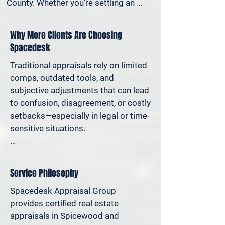
County. Whether you're settling an 
estate, preparing for a property sale, 
dividing assets in a divorce, protesting 
Why More Clients Are Choosing
your taxes—or simply want to 
Spacedesk
understand how much equity you have
—we deliver clear, defensible valuations 
Traditional appraisals rely on limited 
that help you avoid costly missteps 
comps, outdated tools, and 
and move forward with confidence.

subjective adjustments that can lead 
to confusion, disagreement, or costly 
We support homeowners, attorneys, 
setbacks—especially in legal or time-
agents, and investors who rely on 
sensitive situations.

accurate property values to make 
informed decisions—and reduce risk 
At Spacedesk, we use broader 
where it matters most.
market data, verified records, and 
Service Philosophy
proven modeling techniques to 
produce clear, consistent results you 
Spacedesk Appraisal Group 
can stand behind. It’s real estate 
provides certified real estate 
appraisal designed for today’s 
appraisals in Spicewood and 