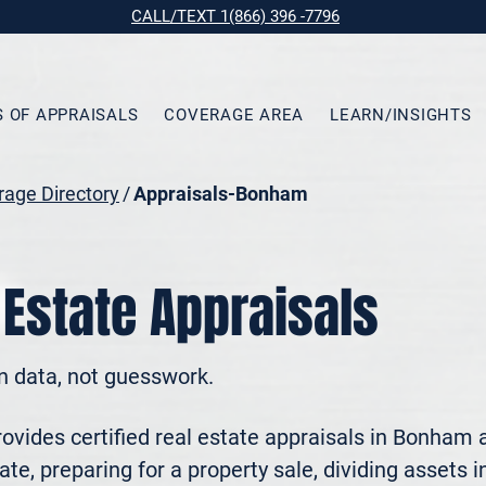
CALL/TEXT 1(866) 396 -7796
S OF APPRAISALS
COVERAGE AREA
LEARN/INSIGHTS
age Directory
/
Appraisals-Bonham
Estate Appraisals
n data, not guesswork.
vides certified real estate appraisals in Bonham 
te, preparing for a property sale, dividing assets in