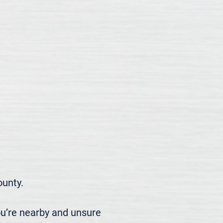
nty.

u’re nearby and unsure 