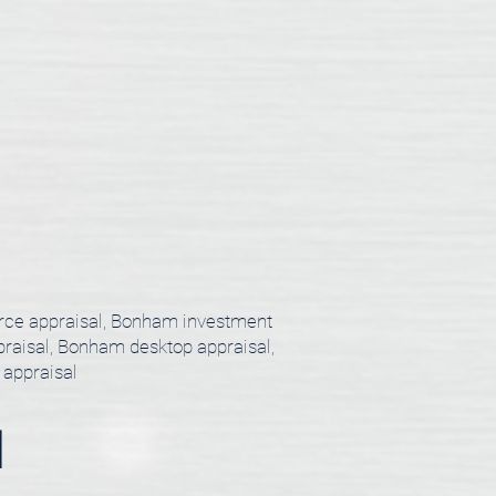
orce appraisal, Bonham investment
praisal, Bonham desktop appraisal,
 appraisal
l