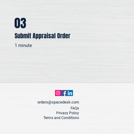
03
Submit Appraisal Order
1 minute
orders@spacedesk.com
FAQs
Privacy Policy
Terms and Conditions