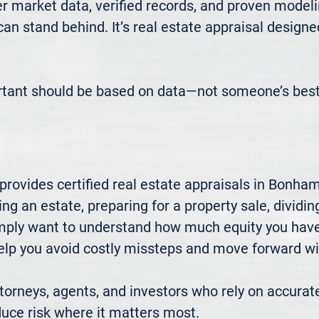
 market data, verified records, and proven modeli
 can stand behind. It’s real estate appraisal designe
rtant should be based on data—not someone’s best
rovides certified real estate appraisals in Bonha
ng an estate, preparing for a property sale, dividing
mply want to understand how much equity you have—
elp you avoid costly missteps and move forward wit
rneys, agents, and investors who rely on accurate
uce risk where it matters most.