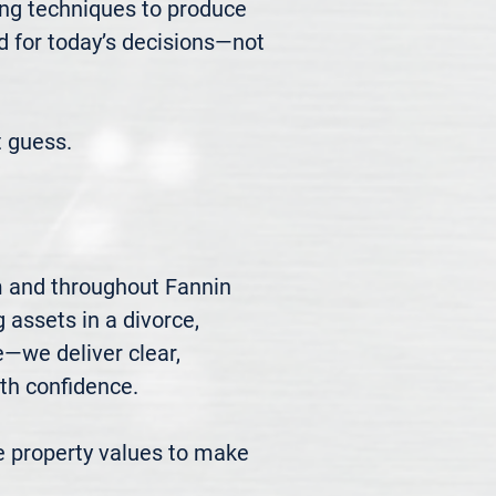
ng techniques to produce 
d for today’s decisions—not 
 guess.
m and throughout Fannin 
 assets in a divorce, 
we deliver clear, 
h confidence.

 property values to make 