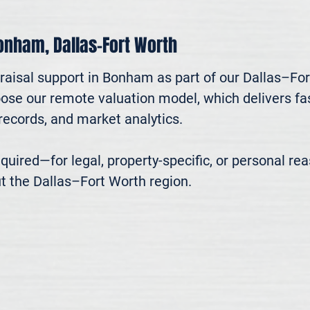
Bonham, Dallas–Fort Worth
raisal support in Bonham as part of our Dallas–For
oose our remote valuation model, which delivers fast
ecords, and market analytics.

 required—for legal, property-specific, or personal r
t the Dallas–Fort Worth region.