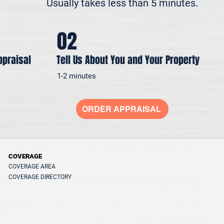
Usually takes less than 5 minutes.
02
ppraisal
Tell Us About You and Your Property
1-2 minutes
ORDER APPRAISAL
COVERAGE
COVERAGE AREA
COVERAGE DIRECTORY