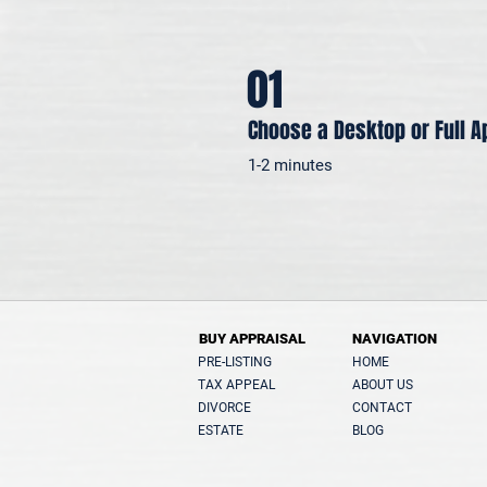
01
Choose a Desktop or Full A
1-2 minutes
BUY APPRAISAL
NAVIGATION
PRE-LISTING
HOME
TAX APPEAL
ABOUT US
DIVORCE
CONTACT
ESTATE
BLOG