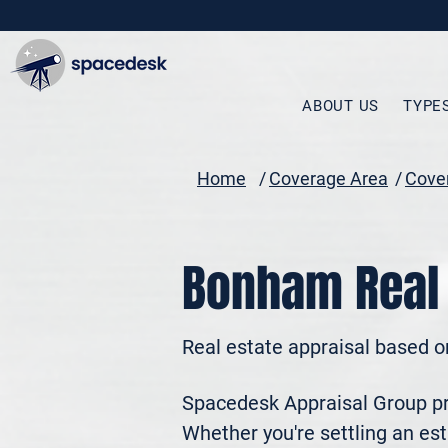
ABOUT US
TYPE
Home
/
Coverage Area
/
Cover
Bonham Real 
Real estate appraisal based o
Spacedesk Appraisal Group pro
Whether you're settling an esta