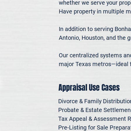
whether we serve your prope
Have property in multiple m
In addition to serving Bonh
Antonio, Houston, and the g
Our centralized systems and 
major Texas metros—ideal fo
Appraisal Use Cases
Divorce & Family Distribution
Probate & Estate Settlemen

Tax Appeal & Assessment R
Pre-Listing for Sale Preparat