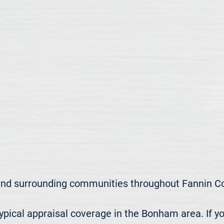
nd surrounding communities throughout Fannin Cou
ical appraisal coverage in the Bonham area. If yo