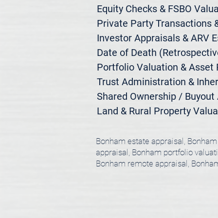
Equity Checks & FSBO Valuat
Private Party Transactions &
Investor Appraisals & ARV E
Date of Death (Retrospective
Portfolio Valuation & Asset 
Trust Administration & Inher
Shared Ownership / Buyout A
Land & Rural Property Valua
Bonham estate appraisal, Bonham 
appraisal, Bonham portfolio valuat
Bonham remote appraisal, Bonham 