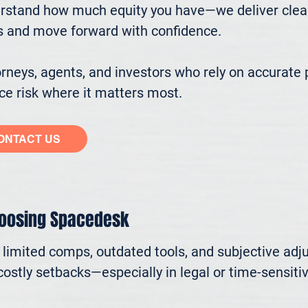
stand how much equity you have—we deliver clear, 
s and move forward with confidence.

eys, agents, and investors who rely on accurate p
e risk where it matters most.
ONTACT US
hoosing Spacedesk
n limited comps, outdated tools, and subjective adj
ostly setbacks—especially in legal or time-sensitive