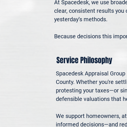
At Spacedesk, we use broader
clear, consistent results you
yesterday’s methods.

Because decisions this impo
Service Philosophy
Spacedesk Appraisal Group p
County. Whether you're settli
protesting your taxes—or si
defensible valuations that h
We support homeowners, atto
informed decisions—and red