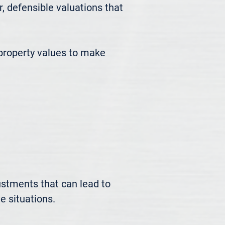
defensible valuations that 
roperty values to make 
ustments that can lead to 
 situations.
