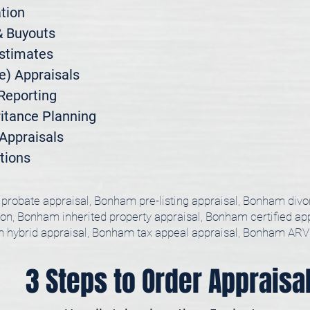
ion

 Buyouts

stimates

) Appraisals

Reporting

itance Planning

ppraisals

tions
probate appraisal, Bonham pre-listing appraisal, Bonham div
ion, Bonham inherited property appraisal, Bonham certified ap
hybrid appraisal, Bonham tax appeal appraisal, Bonham ARV
3 Steps to Order Appraisa