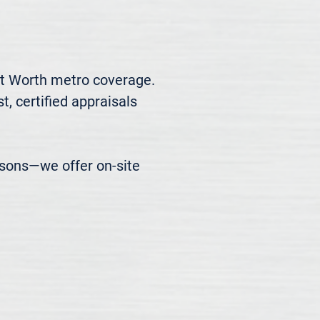
t Worth metro coverage. 
, certified appraisals 
easons—we offer on-site 