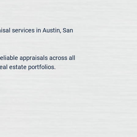
al services in Austin, San 
liable appraisals across all 
al estate portfolios.