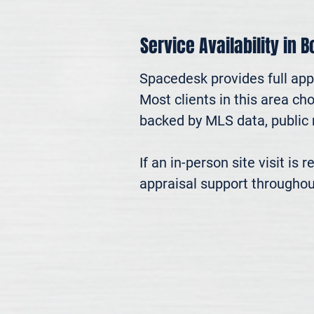
Service Availability in 
Spacedesk provides full app
Most clients in this area ch
backed by MLS data, public r
If an in-person site visit is
appraisal support throughou