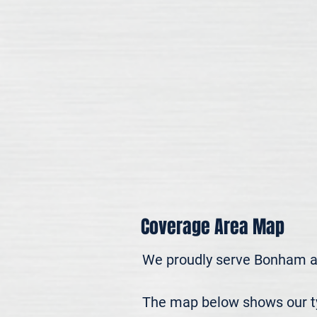
Coverage Area Map
We proudly serve Bonham a
The map below shows our typ