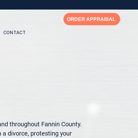
ORDER APPRAISAL
CONTACT
and throughout Fannin County. 
 a divorce, protesting your 