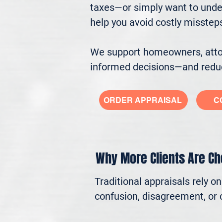
taxes—or simply want to under
help you avoid costly misstep
We support homeowners, attorn
informed decisions—and reduc
ORDER APPRAISAL
C
Why More Clients Are C
Traditional appraisals rely o
confusion, disagreement, or c