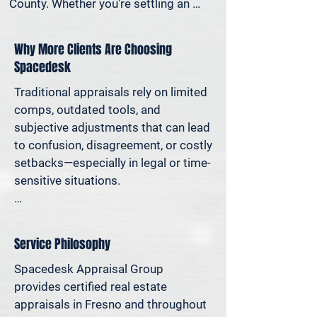
County. Whether you're settling an 
estate, preparing for a property sale, 
dividing assets in a divorce, protesting 
Why More Clients Are Choosing
your taxes—or simply want to 
Spacedesk
understand how much equity you have
—we deliver clear, defensible valuations 
Traditional appraisals rely on limited 
that help you avoid costly missteps 
comps, outdated tools, and 
and move forward with confidence.

subjective adjustments that can lead 
to confusion, disagreement, or costly 
We support homeowners, attorneys, 
setbacks—especially in legal or time-
agents, and investors who rely on 
sensitive situations.

accurate property values to make 
informed decisions—and reduce risk 
At Spacedesk, we use broader 
where it matters most.
market data, verified records, and 
Service Philosophy
proven modeling techniques to 
produce clear, consistent results you 
Spacedesk Appraisal Group 
can stand behind. It’s real estate 
provides certified real estate 
appraisal designed for today’s 
appraisals in Fresno and throughout 