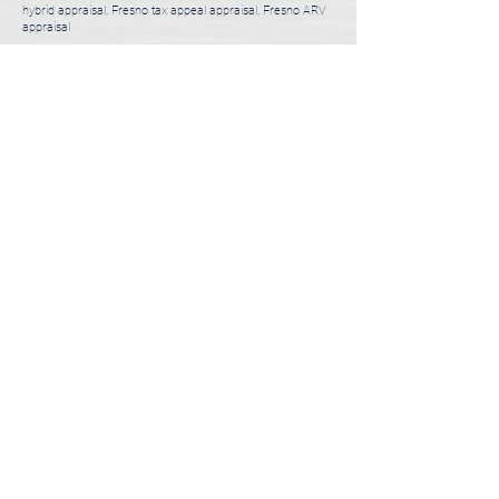
hybrid appraisal, Fresno tax appeal appraisal, Fresno ARV
appraisal
3 Steps to Order Appraisal
Usually takes less than 5 minutes.
01
Choose a Desktop or Full Appraisal
1-2 minutes
02
Tell Us About You and Your Property
1-2 minutes
03
Submit Appraisal Order
1 minute
ORDER APPRAISAL