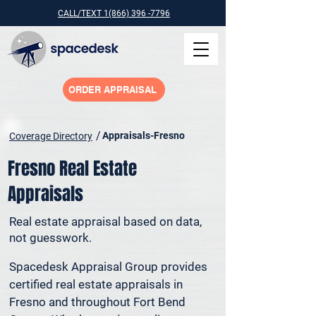
CALL/TEXT 1(866) 396 -7796
ORDER APPRAISAL
/
Appraisals-Fresno
Coverage Directory
Fresno Real Estate
Appraisals
Real estate appraisal based on data,
not guesswork.
Spacedesk Appraisal Group provides 
certified real estate appraisals in 
Fresno and throughout Fort Bend 