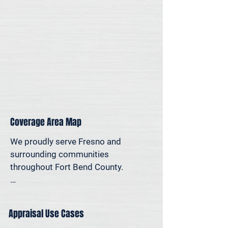
personal reasons—we offer on-site 
appraisal support throughout the 
Houston region.
Coverage Area Map
We proudly serve Fresno and 
surrounding communities 
throughout Fort Bend County.

The map below shows our typical 
appraisal coverage in the Fresno 
Appraisal Use Cases
area. If you’re nearby and unsure 