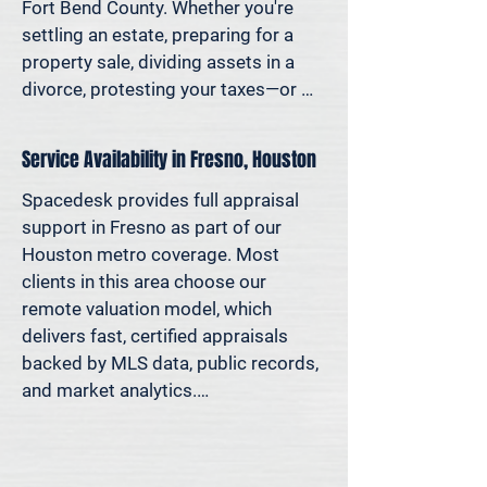
decisions—not yesterday’s methods.

Fort Bend County. Whether you're 
settling an estate, preparing for a 
Because decisions this important 
property sale, dividing assets in a 
should be based on data—not 
divorce, protesting your taxes—or 
someone’s best guess.
simply want to understand how 
much equity you have—we deliver 
Service Availability in Fresno, Houston
clear, defensible valuations that help 
you avoid costly missteps and move 
Spacedesk provides full appraisal 
forward with confidence.

support in Fresno as part of our 
Houston metro coverage. Most 
We support homeowners, attorneys, 
clients in this area choose our 
agents, and investors who rely on 
remote valuation model, which 
accurate property values to make 
delivers fast, certified appraisals 
informed decisions—and reduce risk 
backed by MLS data, public records, 
where it matters most.
and market analytics.

If an in-person site visit is required—
for legal, property-specific, or 