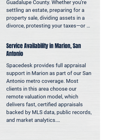
decisions—not yesterday’s methods.

Guadalupe County. Whether you're 
settling an estate, preparing for a 
Because decisions this important 
property sale, dividing assets in a 
should be based on data—not 
divorce, protesting your taxes—or 
someone’s best guess.
simply want to understand how 
much equity you have—we deliver 
Service Availability in Marion, San
clear, defensible valuations that help 
Antonio
you avoid costly missteps and move 
forward with confidence.

Spacedesk provides full appraisal 
support in Marion as part of our San 
We support homeowners, attorneys, 
Antonio metro coverage. Most 
agents, and investors who rely on 
clients in this area choose our 
accurate property values to make 
remote valuation model, which 
informed decisions—and reduce risk 
delivers fast, certified appraisals 
where it matters most.
backed by MLS data, public records, 
and market analytics.

If an in-person site visit is required—