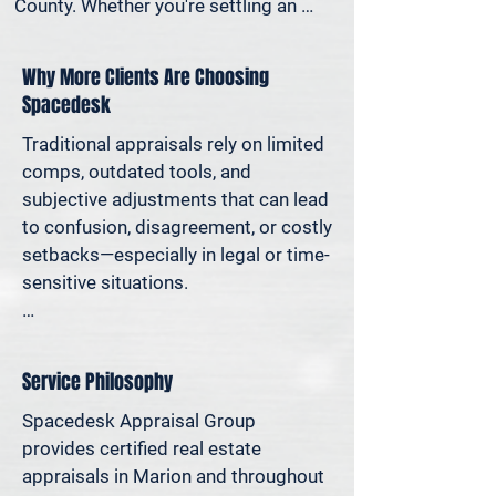
County. Whether you're settling an 
estate, preparing for a property sale, 
dividing assets in a divorce, protesting 
Why More Clients Are Choosing
your taxes—or simply want to 
Spacedesk
understand how much equity you have
—we deliver clear, defensible valuations 
Traditional appraisals rely on limited 
that help you avoid costly missteps 
comps, outdated tools, and 
and move forward with confidence.

subjective adjustments that can lead 
to confusion, disagreement, or costly 
We support homeowners, attorneys, 
setbacks—especially in legal or time-
agents, and investors who rely on 
sensitive situations.

accurate property values to make 
informed decisions—and reduce risk 
At Spacedesk, we use broader 
where it matters most.
market data, verified records, and 
Service Philosophy
proven modeling techniques to 
produce clear, consistent results you 
Spacedesk Appraisal Group 
can stand behind. It’s real estate 
provides certified real estate 
appraisal designed for today’s 
appraisals in Marion and throughout 