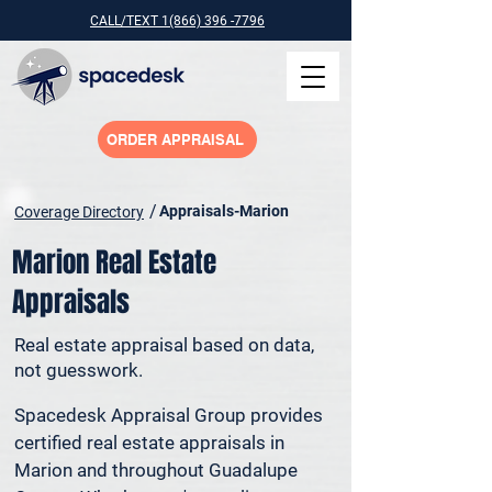
CALL/TEXT 1(866) 396 -7796
ORDER APPRAISAL
/
Appraisals-Marion
Coverage Directory
Marion Real Estate
Appraisals
Real estate appraisal based on data,
not guesswork.
Spacedesk Appraisal Group provides 
certified real estate appraisals in 
Marion and throughout Guadalupe 