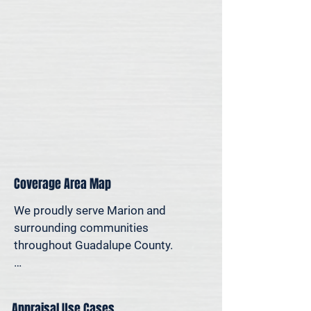
for legal, property-specific, or 
personal reasons—we offer on-site 
appraisal support throughout the 
San Antonio region.
Coverage Area Map
We proudly serve Marion and 
surrounding communities 
throughout Guadalupe County.

The map below shows our typical 
appraisal coverage in the Marion 
Appraisal Use Cases