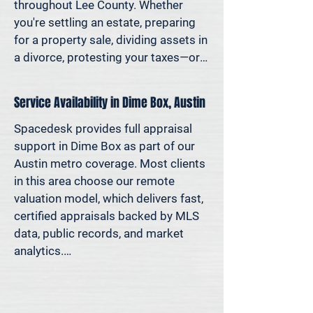
decisions—not yesterday’s methods.

throughout Lee County. Whether 
you're settling an estate, preparing 
Because decisions this important 
for a property sale, dividing assets in 
should be based on data—not 
a divorce, protesting your taxes—or 
someone’s best guess.
simply want to understand how 
much equity you have—we deliver 
Service Availability in Dime Box, Austin
clear, defensible valuations that help 
you avoid costly missteps and move 
Spacedesk provides full appraisal 
forward with confidence.

support in Dime Box as part of our 
Austin metro coverage. Most clients 
We support homeowners, attorneys, 
in this area choose our remote 
agents, and investors who rely on 
valuation model, which delivers fast, 
accurate property values to make 
certified appraisals backed by MLS 
informed decisions—and reduce risk 
data, public records, and market 
where it matters most.
analytics.

If an in-person site visit is required—
for legal, property-specific, or 