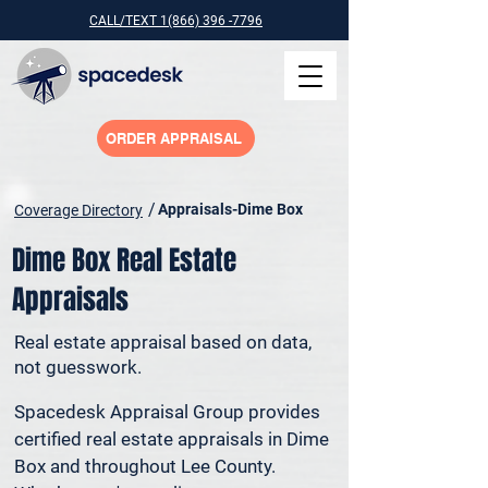
CALL/TEXT 1(866) 396 -7796
ORDER APPRAISAL
/
Appraisals-Dime Box
Coverage Directory
Dime Box Real Estate
Appraisals
Real estate appraisal based on data,
not guesswork.
Spacedesk Appraisal Group provides 
certified real estate appraisals in Dime 
Box and throughout Lee County. 