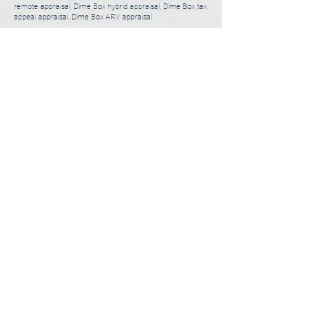
remote appraisal, Dime Box hybrid appraisal, Dime Box tax
appeal appraisal, Dime Box ARV appraisal
3 Steps to Order Appraisal
Usually takes less than 5 minutes.
01
Choose a Desktop or Full Appraisal
1-2 minutes
02
Tell Us About You and Your Property
1-2 minutes
03
Submit Appraisal Order
1 minute
ORDER APPRAISAL