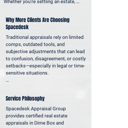
Whether you're settling an estate, 
preparing for a property sale, dividing 
assets in a divorce, protesting your 
Why More Clients Are Choosing
taxes—or simply want to understand 
Spacedesk
how much equity you have—we deliver 
clear, defensible valuations that help 
Traditional appraisals rely on limited 
you avoid costly missteps and move 
comps, outdated tools, and 
forward with confidence.

subjective adjustments that can lead 
to confusion, disagreement, or costly 
We support homeowners, attorneys, 
setbacks—especially in legal or time-
agents, and investors who rely on 
sensitive situations.

accurate property values to make 
informed decisions—and reduce risk 
At Spacedesk, we use broader 
where it matters most.
market data, verified records, and 
Service Philosophy
proven modeling techniques to 
produce clear, consistent results you 
Spacedesk Appraisal Group 
can stand behind. It’s real estate 
provides certified real estate 
appraisal designed for today’s 
appraisals in Dime Box and 