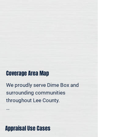
personal reasons—we offer on-site 
appraisal support throughout the 
Austin region.
Coverage Area Map
We proudly serve Dime Box and 
surrounding communities 
throughout Lee County.

The map below shows our typical 
appraisal coverage in the Dime Box 
Appraisal Use Cases
area. If you’re nearby and unsure 