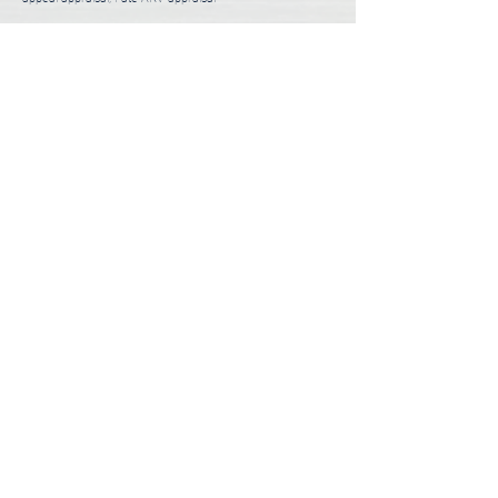
3 Steps to Order Appraisal
Usually takes less than 5 minutes.
01
Choose a Desktop or Full Appraisal
1-2 minutes
02
Tell Us About You and Your Property
1-2 minutes
03
Submit Appraisal Order
1 minute
ORDER APPRAISAL