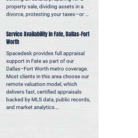
Because decisions this important 
property sale, dividing assets in a 
should be based on data—not 
divorce, protesting your taxes—or 
someone’s best guess.
simply want to understand how 
much equity you have—we deliver 
Service Availability in Fate, Dallas–Fort
clear, defensible valuations that help 
Worth
you avoid costly missteps and move 
forward with confidence.

Spacedesk provides full appraisal 
support in Fate as part of our 
We support homeowners, attorneys, 
Dallas–Fort Worth metro coverage. 
agents, and investors who rely on 
Most clients in this area choose our 
accurate property values to make 
remote valuation model, which 
informed decisions—and reduce risk 
delivers fast, certified appraisals 
where it matters most.
backed by MLS data, public records, 
and market analytics.

If an in-person site visit is required—
for legal, property-specific, or 