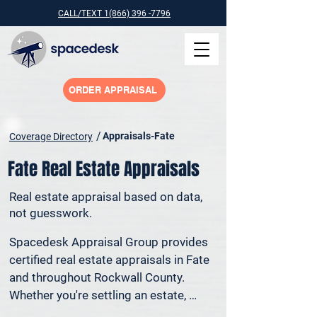
CALL/TEXT 1(866) 396 -7796
ORDER APPRAISAL
/
Appraisals-Fate
Coverage Directory
Fate Real Estate Appraisals
Real estate appraisal based on data,
not guesswork.
Spacedesk Appraisal Group provides 
certified real estate appraisals in Fate 
and throughout Rockwall County. 
Whether you're settling an estate, 
preparing for a property sale, dividing 