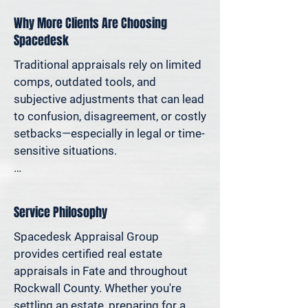
assets in a divorce, protesting your 
Why More Clients Are Choosing
taxes—or simply want to understand 
Spacedesk
how much equity you have—we deliver 
clear, defensible valuations that help 
Traditional appraisals rely on limited 
you avoid costly missteps and move 
comps, outdated tools, and 
forward with confidence.

subjective adjustments that can lead 
to confusion, disagreement, or costly 
We support homeowners, attorneys, 
setbacks—especially in legal or time-
agents, and investors who rely on 
sensitive situations.

accurate property values to make 
informed decisions—and reduce risk 
At Spacedesk, we use broader 
where it matters most.
market data, verified records, and 
Service Philosophy
proven modeling techniques to 
produce clear, consistent results you 
Spacedesk Appraisal Group 
can stand behind. It’s real estate 
provides certified real estate 
appraisal designed for today’s 
appraisals in Fate and throughout 
decisions—not yesterday’s methods.

Rockwall County. Whether you're 
settling an estate, preparing for a 