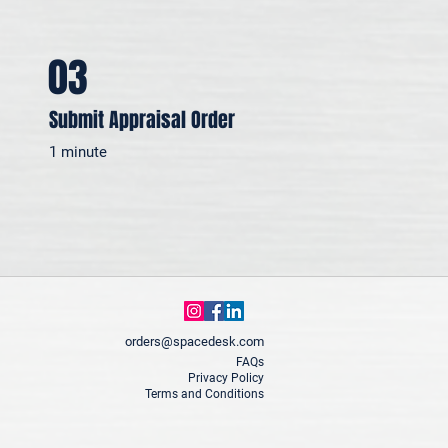
03
Submit Appraisal Order
1 minute
orders@spacedesk.com
FAQs
Privacy Policy
Terms and Conditions