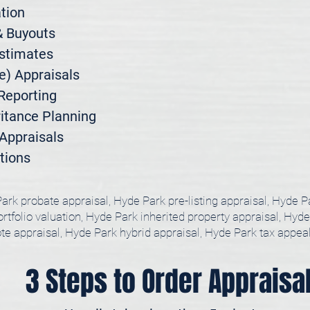
ion

 Buyouts

stimates

) Appraisals

Reporting

itance Planning

ppraisals

tions
ark probate appraisal, Hyde Park pre-listing appraisal, Hyde P
tfolio valuation, Hyde Park inherited property appraisal, Hyde
te appraisal, Hyde Park hybrid appraisal, Hyde Park tax appea
3 Steps to Order Appraisa