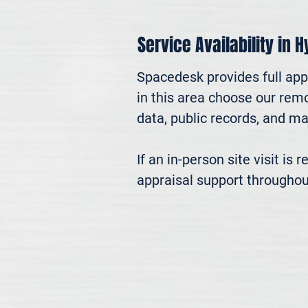
Service Availability in 
Spacedesk provides full appr
in this area choose our remo
data, public records, and mar
If an in-person site visit is
appraisal support throughou