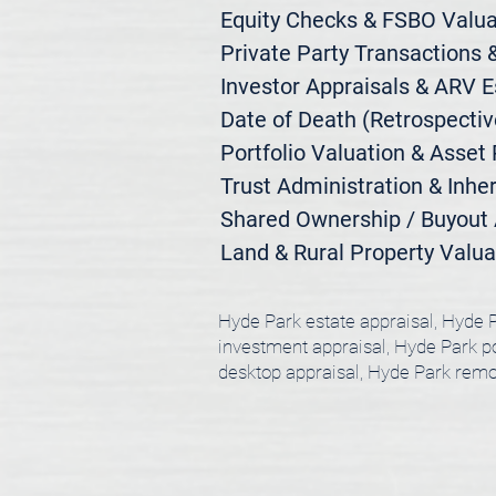
Equity Checks & FSBO Valuat
Private Party Transactions &
Investor Appraisals & ARV E
Date of Death (Retrospective
Portfolio Valuation & Asset 
Trust Administration & Inher
Shared Ownership / Buyout A
Land & Rural Property Valua
Hyde Park estate appraisal, Hyde P
investment appraisal, Hyde Park por
desktop appraisal, Hyde Park remo