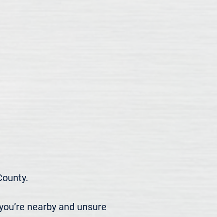
ounty.

you’re nearby and unsure 