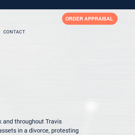
ORDER APPRAISAL
CONTACT
 and throughout Travis 
ssets in a divorce, protesting 