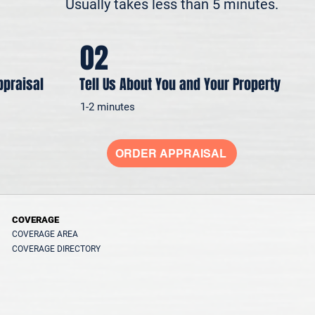
Usually takes less than 5 minutes.
02
ppraisal
Tell Us About You and Your Property
1-2 minutes
ORDER APPRAISAL
COVERAGE
COVERAGE AREA
COVERAGE DIRECTORY