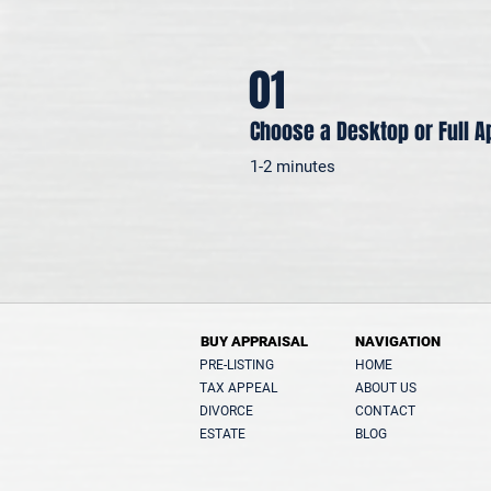
01
Choose a Desktop or Full A
1-2 minutes
BUY APPRAISAL
NAVIGATION
PRE-LISTING
HOME
TAX APPEAL
ABOUT US
DIVORCE
CONTACT
ESTATE
BLOG