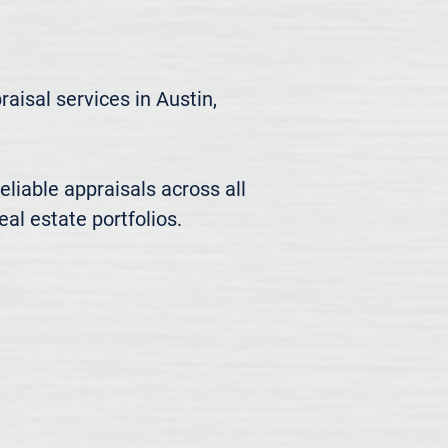
isal services in Austin, 
liable appraisals across all 
al estate portfolios.