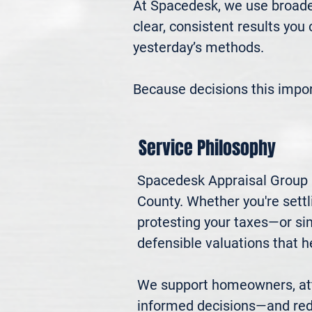
At Spacedesk, we use broader
clear, consistent results you
yesterday’s methods.

Because decisions this impo
Service Philosophy
Spacedesk Appraisal Group pr
County. Whether you're settli
protesting your taxes—or si
defensible valuations that h
We support homeowners, atto
informed decisions—and red