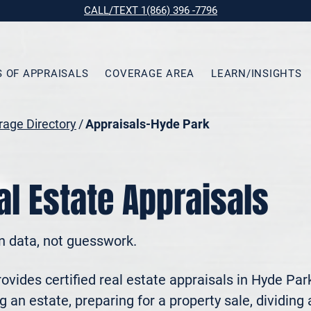
CALL/TEXT 1(866) 396 -7796
S OF APPRAISALS
COVERAGE AREA
LEARN/INSIGHTS
age Directory
/
Appraisals-Hyde Park
l Estate Appraisals
n data, not guesswork.
vides certified real estate appraisals in Hyde Park
 an estate, preparing for a property sale, dividing a