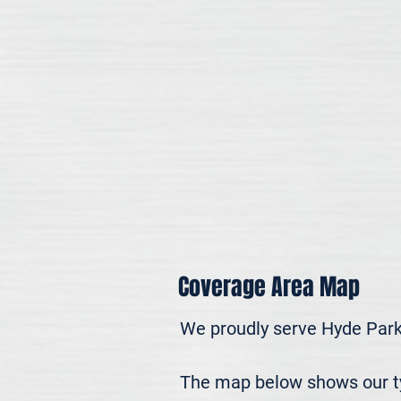
Coverage Area Map
We proudly serve Hyde Park
The map below shows our typ