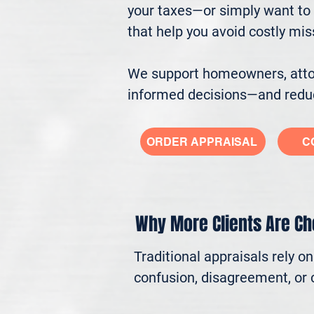
your taxes—or simply want to 
that help you avoid costly mi
We support homeowners, attorn
informed decisions—and reduc
ORDER APPRAISAL
C
Why More Clients Are C
Traditional appraisals rely o
confusion, disagreement, or c