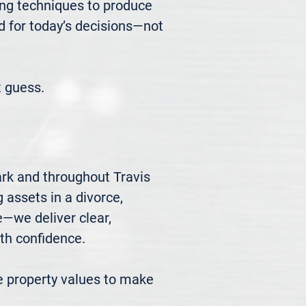
ng techniques to produce 
d for today’s decisions—not 
 guess.
rk and throughout Travis 
 assets in a divorce, 
we deliver clear, 
h confidence.

 property values to make 