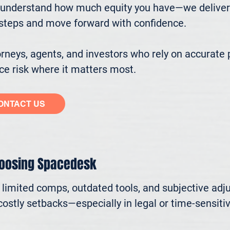
understand how much equity you have—we deliver cl
ssteps and move forward with confidence.

eys, agents, and investors who rely on accurate p
e risk where it matters most.
ONTACT US
hoosing Spacedesk
n limited comps, outdated tools, and subjective adj
ostly setbacks—especially in legal or time-sensitive