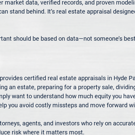
 market data, verified records, and proven modeli
 can stand behind. It’s real estate appraisal designe
rtant should be based on data—not someone’s best
ovides certified real estate appraisals in Hyde Pa
ng an estate, preparing for a property sale, dividing
mply want to understand how much equity you have—
elp you avoid costly missteps and move forward wit
rneys, agents, and investors who rely on accurate
uce risk where it matters most.