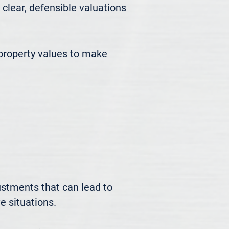
ear, defensible valuations 
roperty values to make 
ustments that can lead to 
 situations.
