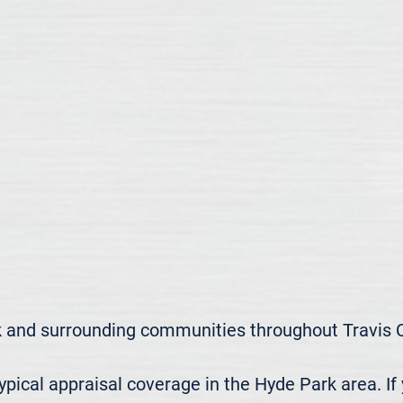
 and surrounding communities throughout Travis C
ical appraisal coverage in the Hyde Park area. If 