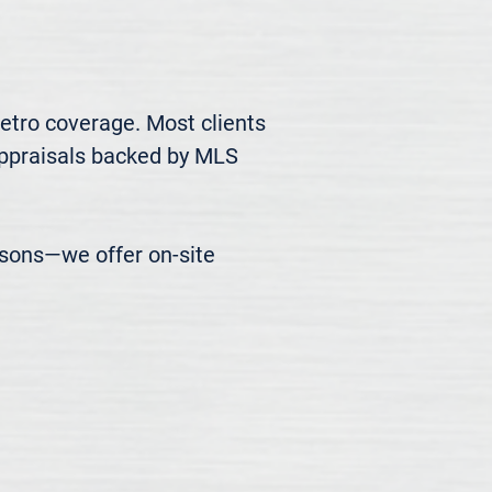
etro coverage. Most clients 
appraisals backed by MLS 
easons—we offer on-site 