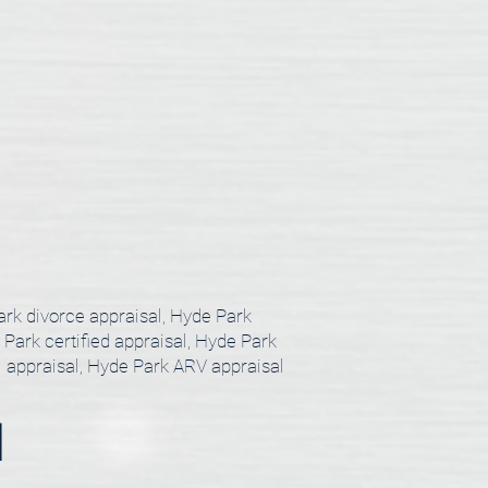
ark divorce appraisal, Hyde Park
 Park certified appraisal, Hyde Park
l appraisal, Hyde Park ARV appraisal
l