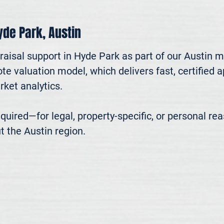
Hyde Park, Austin
aisal support in Hyde Park as part of our Austin m
te valuation model, which delivers fast, certified 
ket analytics.

 required—for legal, property-specific, or personal r
t the Austin region.