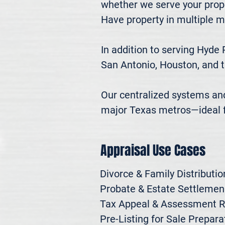
whether we serve your prope
Have property in multiple m
In addition to serving Hyde 
San Antonio, Houston, and t
Our centralized systems and 
major Texas metros—ideal fo
Appraisal Use Cases
Divorce & Family Distribution
Probate & Estate Settlemen

Tax Appeal & Assessment R
Pre-Listing for Sale Preparat