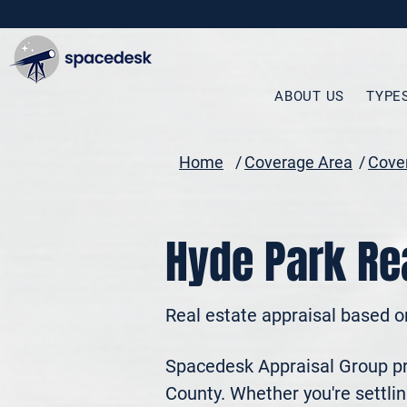
ABOUT US
TYPE
Home
/
Coverage Area
/
Cover
Hyde Park Rea
Real estate appraisal based o
Spacedesk Appraisal Group pro
County. Whether you're settling