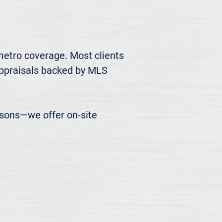
metro coverage. Most clients 
appraisals backed by MLS 
easons—we offer on-site 