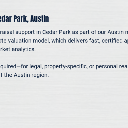
Cedar Park, Austin
aisal support in Cedar Park as part of our Austin 
te valuation model, which delivers fast, certified 
ket analytics.

 required—for legal, property-specific, or personal r
t the Austin region.