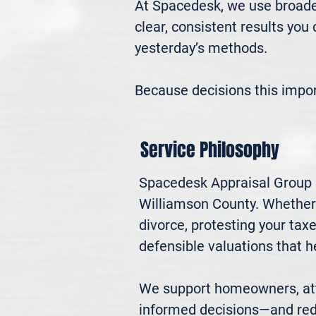
At Spacedesk, we use broader
clear, consistent results you
yesterday’s methods.

Because decisions this impo
Service Philosophy
Spacedesk Appraisal Group pr
Williamson County. Whether yo
divorce, protesting your ta
defensible valuations that h
We support homeowners, atto
informed decisions—and red