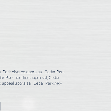
ar Park divorce appraisal, Cedar Park
ar Park certified appraisal, Cedar
ax appeal appraisal, Cedar Park ARV
l