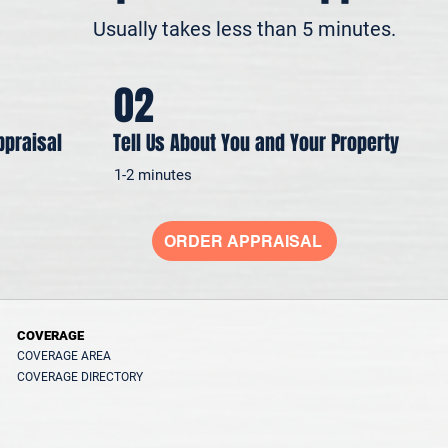
Usually takes less than 5 minutes.
02
ppraisal
Tell Us About You and Your Property
1-2 minutes
ORDER APPRAISAL
COVERAGE
COVERAGE AREA
COVERAGE DIRECTORY