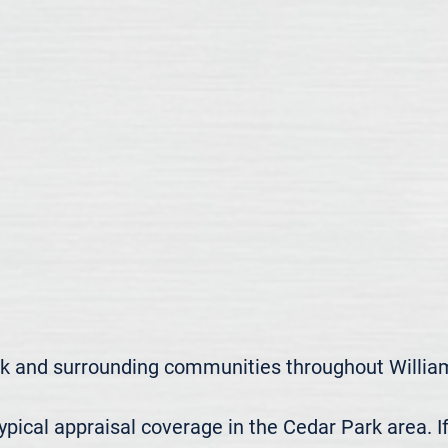
k and surrounding communities throughout William
ical appraisal coverage in the Cedar Park area. If