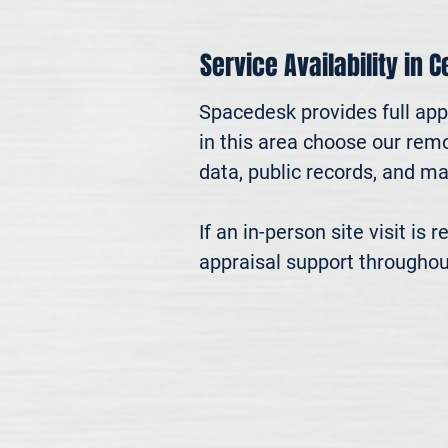
Service Availability in 
Spacedesk provides full appr
in this area choose our remo
data, public records, and mar
If an in-person site visit is
appraisal support throughou