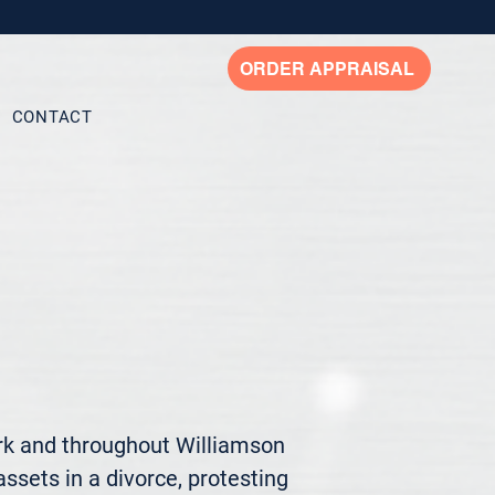
ORDER APPRAISAL
CONTACT
rk and throughout Williamson 
ssets in a divorce, protesting 