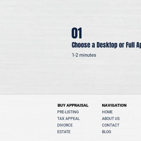
01
Choose a Desktop or Full A
1-2 minutes
BUY APPRAISAL
NAVIGATION
PRE-LISTING
HOME
TAX APPEAL
ABOUT US
DIVORCE
CONTACT
ESTATE
BLOG