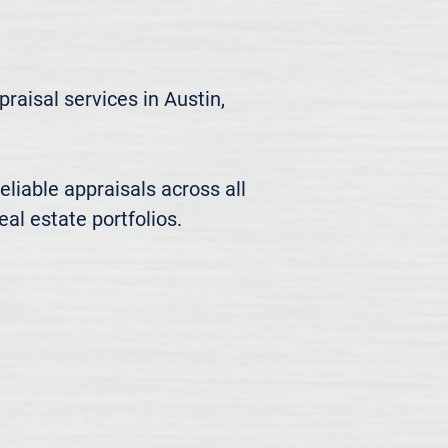
aisal services in Austin, 
liable appraisals across all 
al estate portfolios.