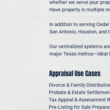
whether we serve your prope
Have property in multiple m
In addition to serving Cedar
San Antonio, Houston, and t
Our centralized systems and 
major Texas metros—ideal fo
Appraisal Use Cases
Divorce & Family Distribution
Probate & Estate Settlemen

Tax Appeal & Assessment R
Pre-Listing for Sale Preparat