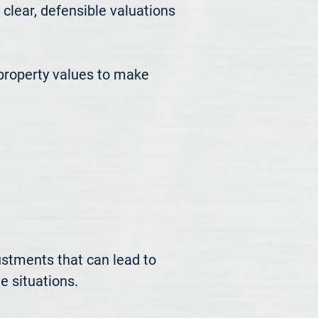
ear, defensible valuations 
roperty values to make 
ustments that can lead to 
 situations.
