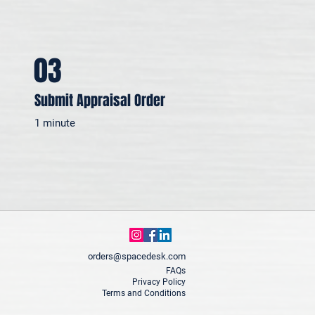
03
Submit Appraisal Order
1 minute
orders@spacedesk.com
FAQs
Privacy Policy
Terms and Conditions