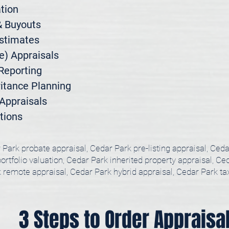
ion

 Buyouts

stimates

) Appraisals

Reporting

itance Planning

ppraisals

tions
 Park probate appraisal, Cedar Park pre-listing appraisal, Ced
rtfolio valuation, Cedar Park inherited property appraisal, Ced
 remote appraisal, Cedar Park hybrid appraisal, Cedar Park t
3 Steps to Order Appraisa