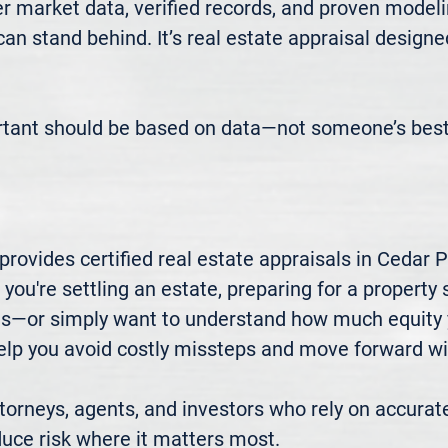
 market data, verified records, and proven modeli
 can stand behind. It’s real estate appraisal designe
rtant should be based on data—not someone’s best
ovides certified real estate appraisals in Cedar P
u're settling an estate, preparing for a property sa
xes—or simply want to understand how much equity 
elp you avoid costly missteps and move forward wit
rneys, agents, and investors who rely on accurate
uce risk where it matters most.