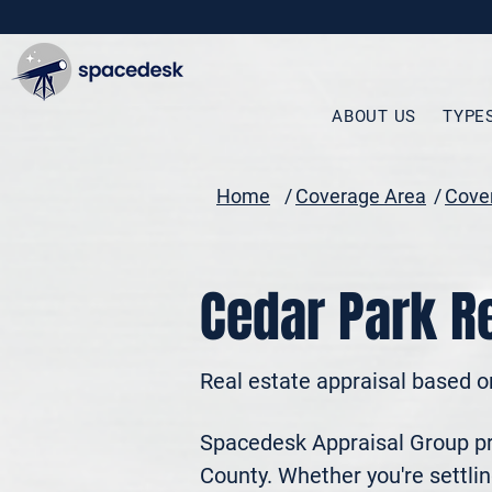
ABOUT US
TYPE
Home
/
Coverage Area
/
Cover
Cedar Park Re
Real estate appraisal based o
Spacedesk Appraisal Group pro
County. Whether you're settling