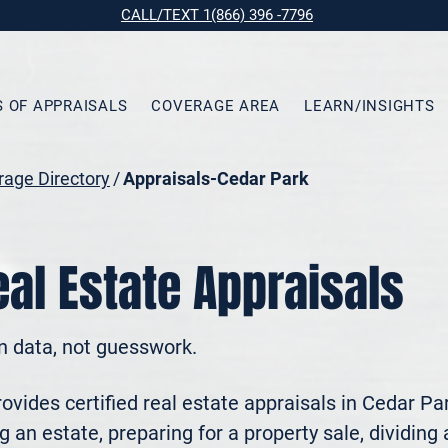
CALL/TEXT 1(866) 396 -7796
S OF APPRAISALS
COVERAGE AREA
LEARN/INSIGHTS
age Directory
/
Appraisals-Cedar Park
al Estate Appraisals
n data, not guesswork.
vides certified real estate appraisals in Cedar Pa
 an estate, preparing for a property sale, dividing a