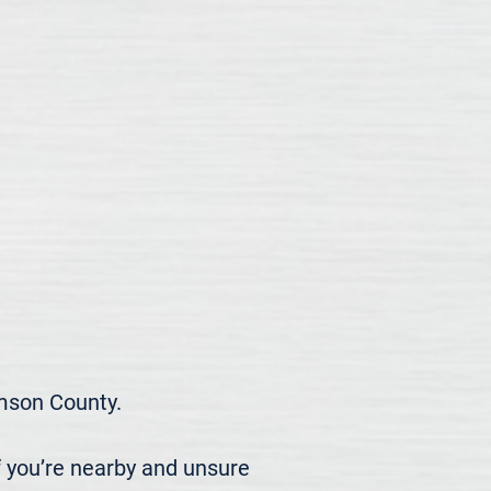
son County.

 you’re nearby and unsure 