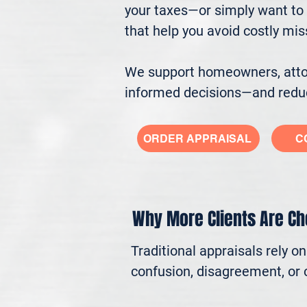
your taxes—or simply want to 
that help you avoid costly mi
We support homeowners, attorn
informed decisions—and reduc
ORDER APPRAISAL
C
Why More Clients Are C
Traditional appraisals rely o
confusion, disagreement, or c