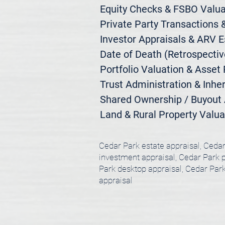
Equity Checks & FSBO Valuat
Private Party Transactions &
Investor Appraisals & ARV E
Date of Death (Retrospective
Portfolio Valuation & Asset 
Trust Administration & Inher
Shared Ownership / Buyout A
Land & Rural Property Valua
Cedar Park estate appraisal, Cedar
investment appraisal, Cedar Park po
Park desktop appraisal, Cedar Park
appraisal