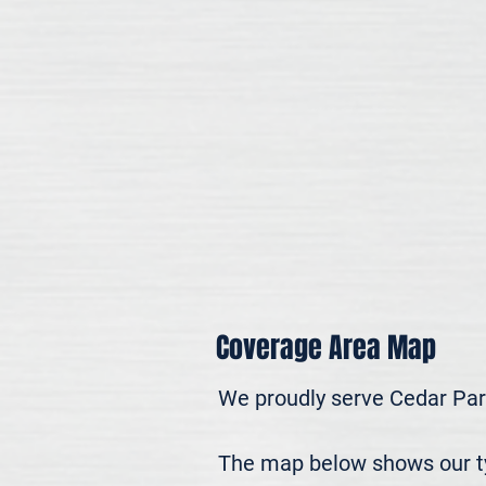
Coverage Area Map
We proudly serve Cedar Par
The map below shows our typ