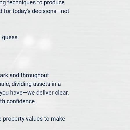
ng techniques to produce 
d for today’s decisions—not 
 guess.
ark and throughout 
le, dividing assets in a 
you have—we deliver clear, 
h confidence.

 property values to make 