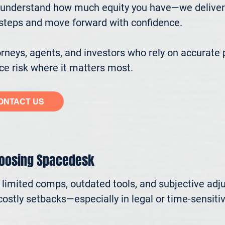
understand how much equity you have—we deliver cl
ssteps and move forward with confidence.

eys, agents, and investors who rely on accurate p
e risk where it matters most.
ONTACT US
hoosing Spacedesk
n limited comps, outdated tools, and subjective adj
ostly setbacks—especially in legal or time-sensitive