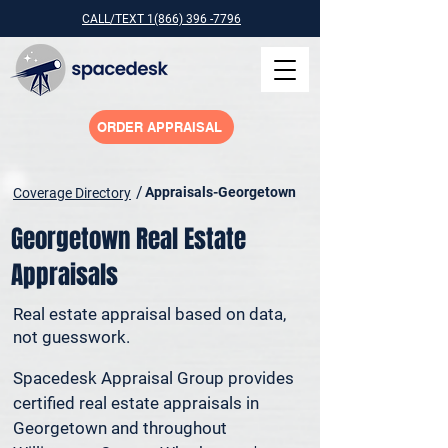
CALL/TEXT 1(866) 396 -7796
ORDER APPRAISAL
/
Appraisals-Georgetown
Coverage Directory
Georgetown Real Estate
Appraisals
Real estate appraisal based on data,
not guesswork.
Spacedesk Appraisal Group provides 
certified real estate appraisals in 
Georgetown and throughout 