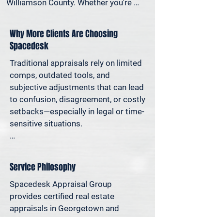
Williamson County. Whether you're 
settling an estate, preparing for a 
property sale, dividing assets in a 
Why More Clients Are Choosing
divorce, protesting your taxes—or 
Spacedesk
simply want to understand how much 
equity you have—we deliver clear, 
Traditional appraisals rely on limited 
defensible valuations that help you 
comps, outdated tools, and 
avoid costly missteps and move 
subjective adjustments that can lead 
forward with confidence.

to confusion, disagreement, or costly 
setbacks—especially in legal or time-
We support homeowners, attorneys, 
sensitive situations.

agents, and investors who rely on 
accurate property values to make 
At Spacedesk, we use broader 
informed decisions—and reduce risk 
market data, verified records, and 
Service Philosophy
where it matters most.
proven modeling techniques to 
produce clear, consistent results you 
Spacedesk Appraisal Group 
can stand behind. It’s real estate 
provides certified real estate 
appraisal designed for today’s 
appraisals in Georgetown and 