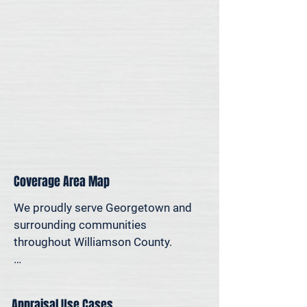
for legal, property-specific, or 
personal reasons—we offer on-site 
appraisal support throughout the 
Austin region.
Coverage Area Map
We proudly serve Georgetown and 
surrounding communities 
throughout Williamson County.

The map below shows our typical 
appraisal coverage in the 
Appraisal Use Cases