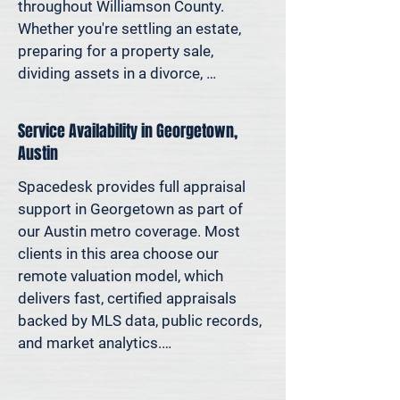
decisions—not yesterday’s methods.

throughout Williamson County. 
Whether you're settling an estate, 
Because decisions this important 
preparing for a property sale, 
should be based on data—not 
dividing assets in a divorce, 
someone’s best guess.
protesting your taxes—or simply 
want to understand how much equity 
Service Availability in Georgetown,
you have—we deliver clear, 
Austin
defensible valuations that help you 
avoid costly missteps and move 
Spacedesk provides full appraisal 
forward with confidence.

support in Georgetown as part of 
our Austin metro coverage. Most 
We support homeowners, attorneys, 
clients in this area choose our 
agents, and investors who rely on 
remote valuation model, which 
accurate property values to make 
delivers fast, certified appraisals 
informed decisions—and reduce risk 
backed by MLS data, public records, 
where it matters most.
and market analytics.

If an in-person site visit is required—