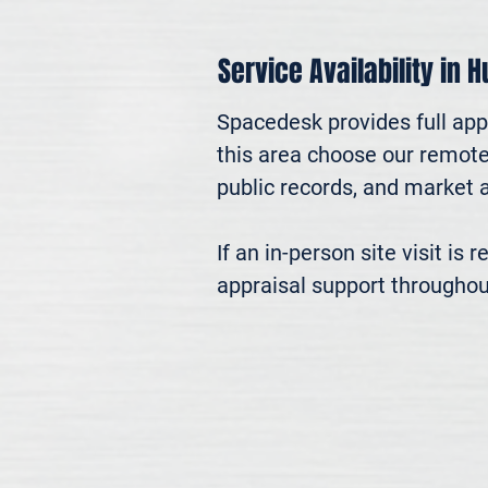
Service Availability in H
Spacedesk provides full appr
this area choose our remote 
public records, and market an
If an in-person site visit is
appraisal support throughou