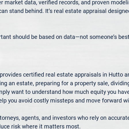
 market data, verified records, and proven modeli
 can stand behind. It’s real estate appraisal designe
rtant should be based on data—not someone’s best
ovides certified real estate appraisals in Hutto a
ng an estate, preparing for a property sale, dividing
mply want to understand how much equity you have—
elp you avoid costly missteps and move forward wit
rneys, agents, and investors who rely on accurate
uce risk where it matters most.