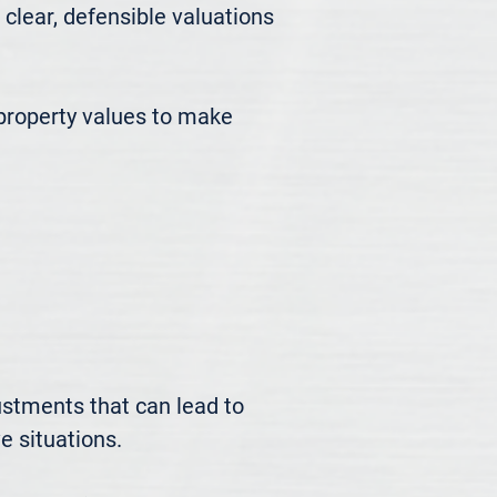
ear, defensible valuations 
roperty values to make 
ustments that can lead to 
 situations.
