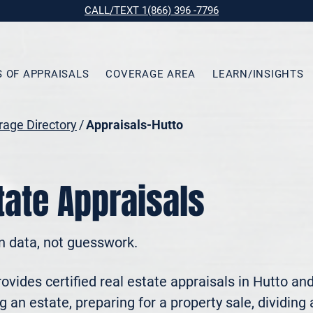
CALL/TEXT 1(866) 396 -7796
S OF APPRAISALS
COVERAGE AREA
LEARN/INSIGHTS
age Directory
/
Appraisals-Hutto
tate Appraisals
n data, not guesswork.
vides certified real estate appraisals in Hutto an
 an estate, preparing for a property sale, dividing a