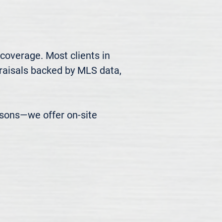
coverage. Most clients in 
raisals backed by MLS data, 
easons—we offer on-site 