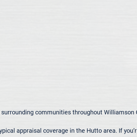
 surrounding communities throughout Williamson C
ical appraisal coverage in the Hutto area. If you’