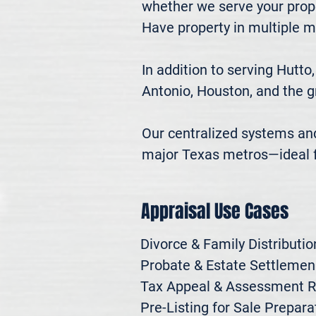
whether we serve your prope
Have property in multiple m
In addition to serving Hutto
Antonio, Houston, and the g
Our centralized systems and 
major Texas metros—ideal fo
Appraisal Use Cases
Divorce & Family Distribution
Probate & Estate Settlemen

Tax Appeal & Assessment R
Pre-Listing for Sale Preparat