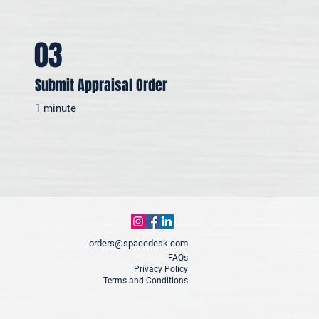
03
Submit Appraisal Order
1 minute
orders@spacedesk.com
FAQs
Privacy Policy
Terms and Conditions