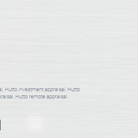
al, Hutto investment appraisal, Hutto
praisal, Hutto remote appraisal,
l