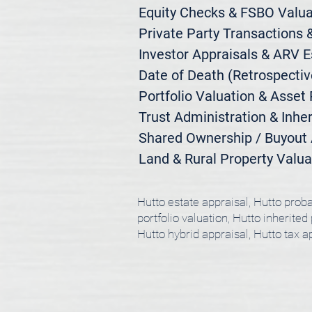
Equity Checks & FSBO Valuat
Private Party Transactions &
Investor Appraisals & ARV E
Date of Death (Retrospective
Portfolio Valuation & Asset 
Trust Administration & Inher
Shared Ownership / Buyout A
Land & Rural Property Valua
Hutto estate appraisal, Hutto proba
portfolio valuation, Hutto inherited
Hutto hybrid appraisal, Hutto tax 