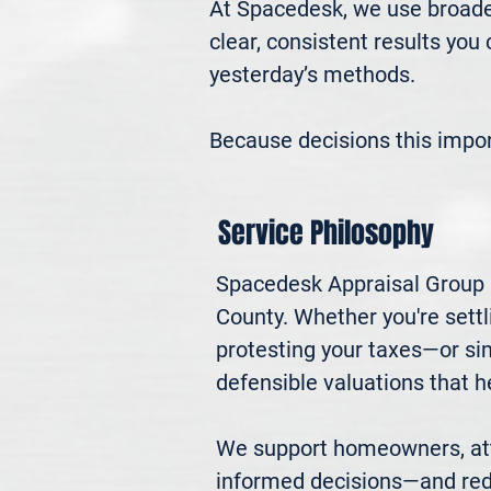
At Spacedesk, we use broader
clear, consistent results you
yesterday’s methods.

Because decisions this impo
Service Philosophy
Spacedesk Appraisal Group pr
County. Whether you're settli
protesting your taxes—or si
defensible valuations that h
We support homeowners, atto
informed decisions—and red