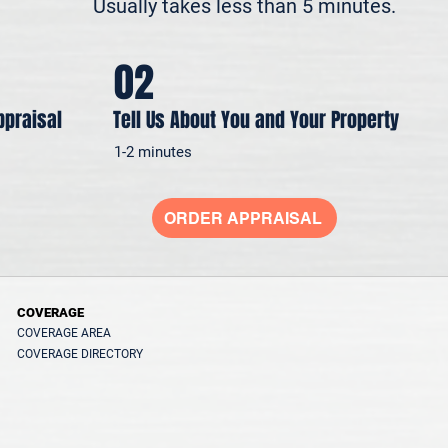
Usually takes less than 5 minutes.
02
ppraisal
Tell Us About You and Your Property
1-2 minutes
ORDER APPRAISAL
COVERAGE
COVERAGE AREA
COVERAGE DIRECTORY