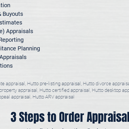
ion

 Buyouts

stimates

) Appraisals

Reporting

itance Planning

ppraisals

tions
te appraisal, Hutto pre-listing appraisal, Hutto divorce apprais
 property appraisal, Hutto certified appraisal, Hutto desktop ap
appeal appraisal, Hutto ARV appraisal
3 Steps to Order Appraisa