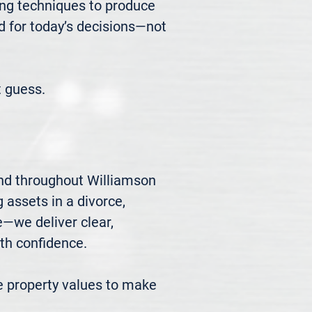
ng techniques to produce 
d for today’s decisions—not 
 guess.
nd throughout Williamson 
 assets in a divorce, 
we deliver clear, 
h confidence.

 property values to make 