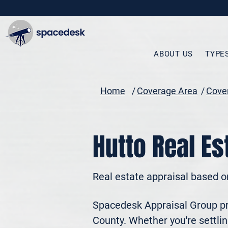
ABOUT US
TYPE
Home
/
Coverage Area
/
Cover
Hutto Real Es
Real estate appraisal based o
Spacedesk Appraisal Group pro
County. Whether you're settling