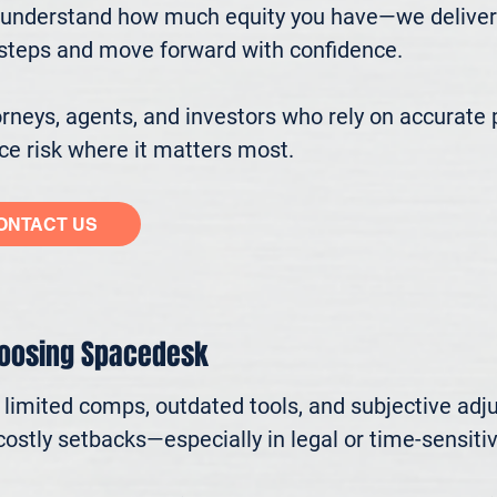
understand how much equity you have—we deliver cl
ssteps and move forward with confidence.

eys, agents, and investors who rely on accurate p
e risk where it matters most.
ONTACT US
hoosing Spacedesk
n limited comps, outdated tools, and subjective adj
ostly setbacks—especially in legal or time-sensitive