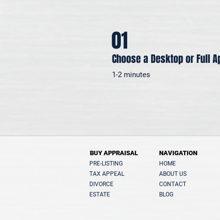
01
Choose a Desktop or Full A
1-2 minutes
BUY APPRAISAL
NAVIGATION
PRE-LISTING
HOME
TAX APPEAL
ABOUT US
DIVORCE
CONTACT
ESTATE
BLOG