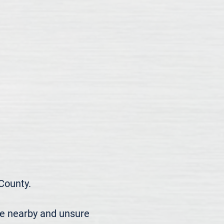
ounty.

re nearby and unsure 