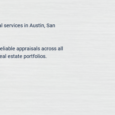
 services in Austin, San 
liable appraisals across all 
al estate portfolios.