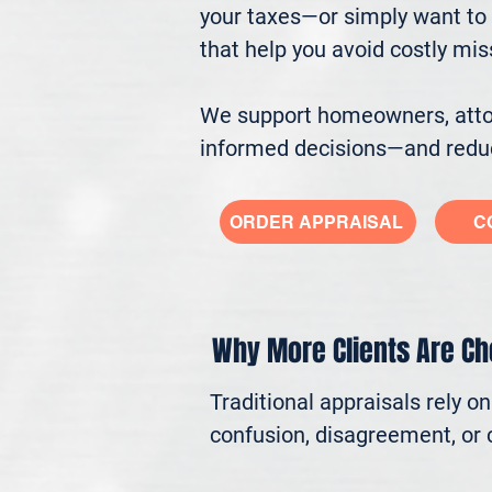
your taxes—or simply want to 
that help you avoid costly mi
We support homeowners, attorn
informed decisions—and reduc
ORDER APPRAISAL
C
Why More Clients Are C
Traditional appraisals rely o
confusion, disagreement, or c