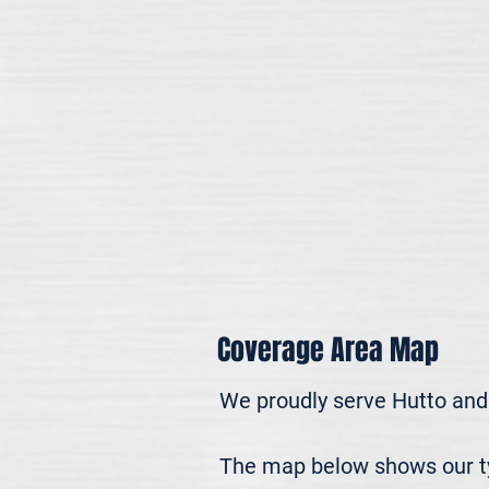
Coverage Area Map
We proudly serve Hutto and
The map below shows our typ