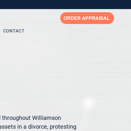
ORDER APPRAISAL
CONTACT
d throughout Williamson 
ssets in a divorce, protesting 