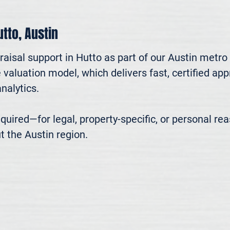
utto, Austin
aisal support in Hutto as part of our Austin metro 
valuation model, which delivers fast, certified app
alytics.

 required—for legal, property-specific, or personal r
t the Austin region.