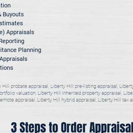
ion

 Buyouts

stimates

) Appraisals

Reporting

itance Planning

ppraisals

tions
y Hill probate appraisal, Liberty Hill pre-listing appraisal, Libert
rtfolio valuation, Liberty Hill inherited property appraisal, Liber
remote appraisal, Liberty Hill hybrid appraisal, Liberty Hill tax 
3 Steps to Order Appraisa