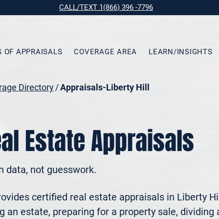
CALL/TEXT 1(866) 396 -7796
S OF APPRAISALS
COVERAGE AREA
LEARN/INSIGHTS
age Directory
/
Appraisals-Liberty Hill
eal Estate Appraisals
n data, not guesswork.
ides certified real estate appraisals in Liberty Hi
 an estate, preparing for a property sale, dividing a