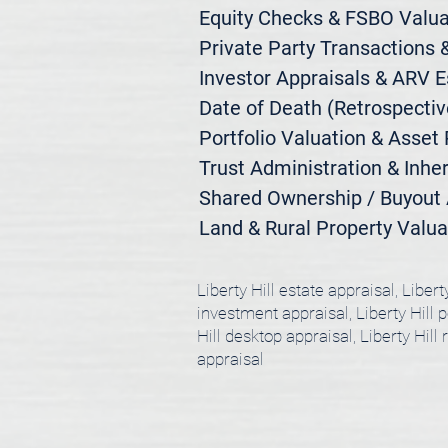
Equity Checks & FSBO Valuat
Private Party Transactions &
Investor Appraisals & ARV E
Date of Death (Retrospective
Portfolio Valuation & Asset 
Trust Administration & Inher
Shared Ownership / Buyout A
Land & Rural Property Valua
Liberty Hill estate appraisal, Libert
investment appraisal, Liberty Hill po
Hill desktop appraisal, Liberty Hill 
appraisal