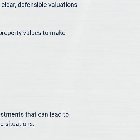
ear, defensible valuations 
roperty values to make 
ustments that can lead to 
 situations.
