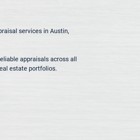
aisal services in Austin, 
liable appraisals across all 
al estate portfolios.