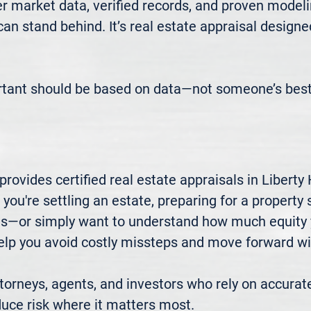
 market data, verified records, and proven modeli
 can stand behind. It’s real estate appraisal designe
rtant should be based on data—not someone’s best
ovides certified real estate appraisals in Liberty H
u're settling an estate, preparing for a property sa
xes—or simply want to understand how much equity 
elp you avoid costly missteps and move forward wit
rneys, agents, and investors who rely on accurate
uce risk where it matters most.