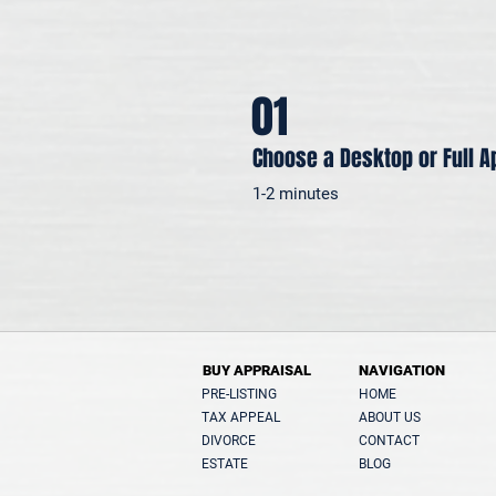
01
Choose a Desktop or Full A
1-2 minutes
BUY APPRAISAL
NAVIGATION
PRE-LISTING
HOME
TAX APPEAL
ABOUT US
DIVORCE
CONTACT
ESTATE
BLOG