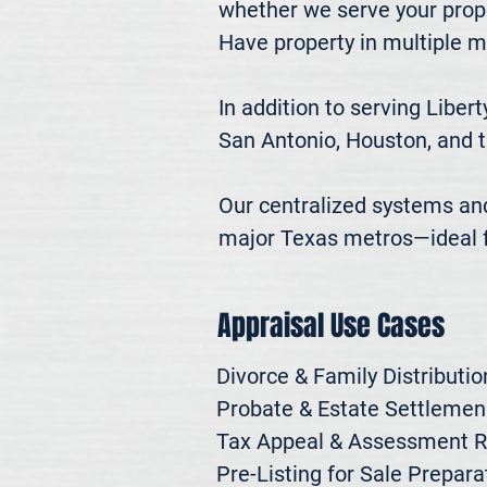
whether we serve your prope
Have property in multiple m
In addition to serving Liber
San Antonio, Houston, and t
Our centralized systems and 
major Texas metros—ideal fo
Appraisal Use Cases
Divorce & Family Distribution
Probate & Estate Settlemen

Tax Appeal & Assessment R
Pre-Listing for Sale Preparat