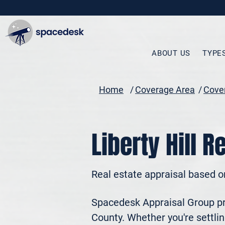
ABOUT US
TYPE
Home
/
Coverage Area
/
Cover
Liberty Hill R
Real estate appraisal based o
Spacedesk Appraisal Group prov
County. Whether you're settling