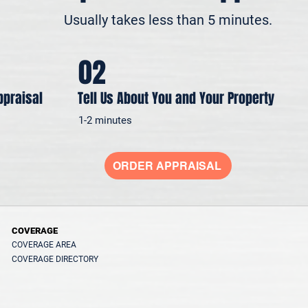
Usually takes less than 5 minutes.
02
ppraisal
Tell Us About You and Your Property
1-2 minutes
ORDER APPRAISAL
COVERAGE
COVERAGE AREA
COVERAGE DIRECTORY