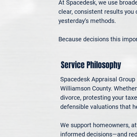
At Spacedesk, we use broader
clear, consistent results you
yesterday’s methods.

Because decisions this impo
Service Philosophy
Spacedesk Appraisal Group pr
Williamson County. Whether yo
divorce, protesting your ta
defensible valuations that h
We support homeowners, atto
informed decisions—and red