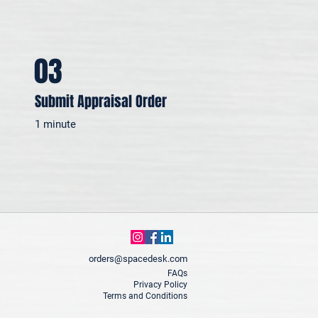
03
Submit Appraisal Order
1 minute
orders@spacedesk.com
FAQs
Privacy Policy
Terms and Conditions