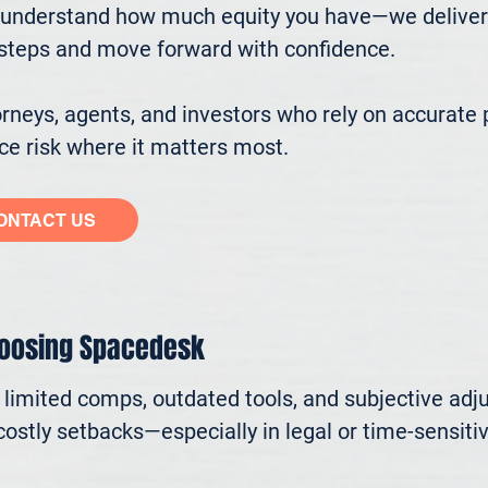
understand how much equity you have—we deliver cl
ssteps and move forward with confidence.

eys, agents, and investors who rely on accurate p
e risk where it matters most.
ONTACT US
hoosing Spacedesk
n limited comps, outdated tools, and subjective adj
ostly setbacks—especially in legal or time-sensitive