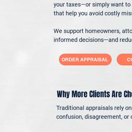
your taxes—or simply want to 
that help you avoid costly mi
We support homeowners, attorn
informed decisions—and reduc
ORDER APPRAISAL
C
Why More Clients Are C
Traditional appraisals rely o
confusion, disagreement, or c