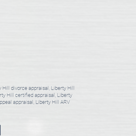
y Hill divorce appraisal, Liberty Hill
ty Hill certified appraisal, Liberty
appeal appraisal, Liberty Hill ARV
l