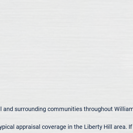
ll and surrounding communities throughout William
cal appraisal coverage in the Liberty Hill area. If