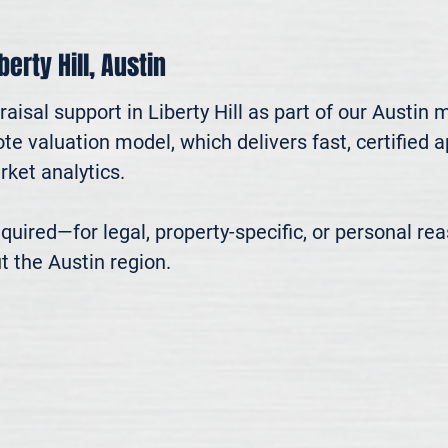
berty Hill, Austin
aisal support in Liberty Hill as part of our Austin 
te valuation model, which delivers fast, certified 
ket analytics.

 required—for legal, property-specific, or personal r
t the Austin region.