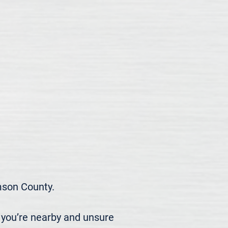
son County.

 you’re nearby and unsure 