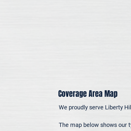
Coverage Area Map
We proudly serve Liberty Hi
The map below shows our typi