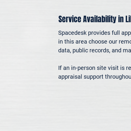
Service Availability in Li
Spacedesk provides full appr
in this area choose our remo
data, public records, and mar
If an in-person site visit is
appraisal support throughou