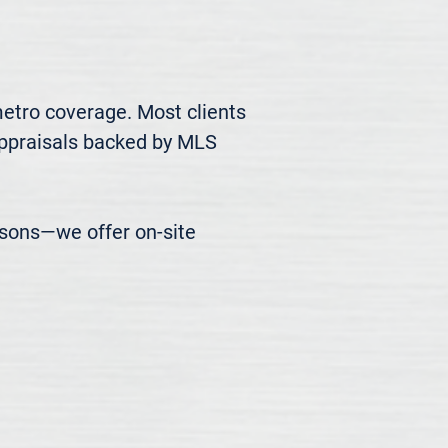
metro coverage. Most clients 
appraisals backed by MLS 
easons—we offer on-site 