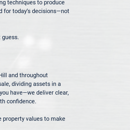
ng techniques to produce 
d for today’s decisions—not 
 guess.
ill and throughout 
le, dividing assets in a 
you have—we deliver clear, 
h confidence.

 property values to make 