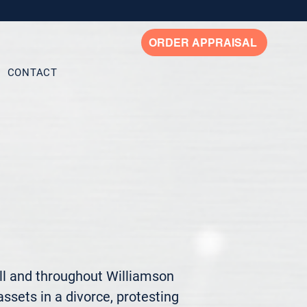
ORDER APPRAISAL
CONTACT
ll and throughout Williamson 
ssets in a divorce, protesting 